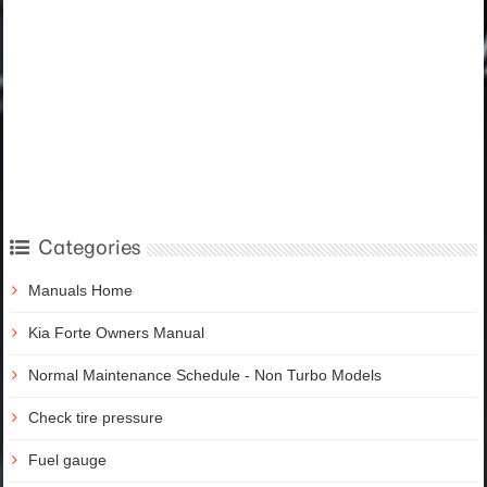
Categories
Manuals Home
Kia Forte Owners Manual
Normal Maintenance Schedule - Non Turbo Models
Check tire pressure
Fuel gauge