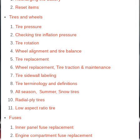
Reset items
Tires and wheels
Tire pressure
Checking tire inflation pressure
Tire rotation
Wheel alignment and tire balance
Tire replacement
Wheel replacement, Tire traction & maintenance
Tire sidewall labeling
Tire terminology and definitions
All season, Summer, Snow tires
Radial-ply tires
Low aspect ratio tire
Fuses
Inner panel fuse replacement
Engine compartment fuse replacement