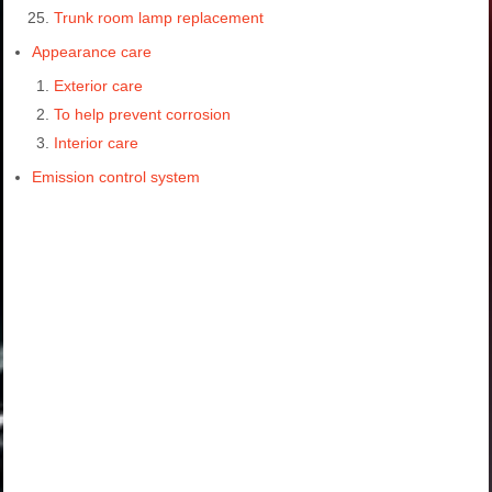
Trunk room lamp replacement
Appearance care
Exterior care
To help prevent corrosion
Interior care
Emission control system