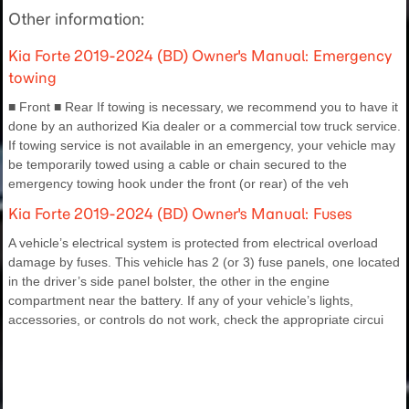
Other information:
Kia Forte 2019-2024 (BD) Owner's Manual: Emergency
towing
■ Front ■ Rear If towing is necessary, we recommend you to have it
done by an authorized Kia dealer or a commercial tow truck service.
If towing service is not available in an emergency, your vehicle may
be temporarily towed using a cable or chain secured to the
emergency towing hook under the front (or rear) of the veh
Kia Forte 2019-2024 (BD) Owner's Manual: Fuses
A vehicle’s electrical system is protected from electrical overload
damage by fuses. This vehicle has 2 (or 3) fuse panels, one located
in the driver’s side panel bolster, the other in the engine
compartment near the battery. If any of your vehicle’s lights,
accessories, or controls do not work, check the appropriate circui