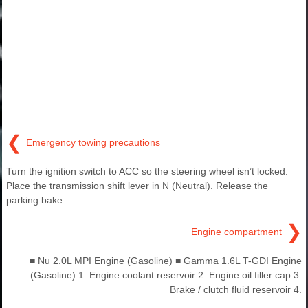
❮
Emergency towing precautions
Turn the ignition switch to ACC so the steering wheel isn’t locked.
Place the transmission shift lever in N (Neutral). Release the
parking bake.
❯
Engine compartment
■ Nu 2.0L MPI Engine (Gasoline) ■ Gamma 1.6L T-GDI Engine
(Gasoline) 1. Engine coolant reservoir 2. Engine oil filler cap 3.
Brake / clutch fluid reservoir 4.