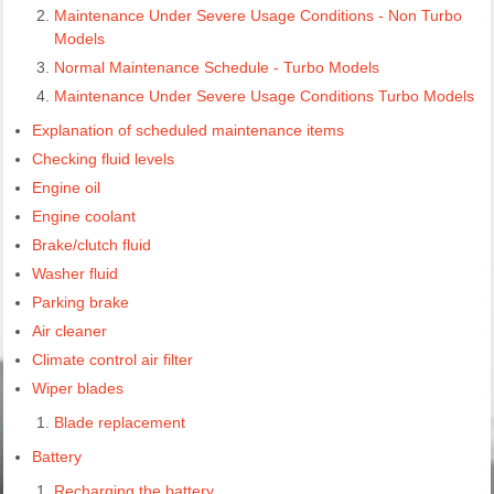
Maintenance Under Severe Usage Conditions - Non Turbo
Models
Normal Maintenance Schedule - Turbo Models
Maintenance Under Severe Usage Conditions Turbo Models
Explanation of scheduled maintenance items
Checking fluid levels
Engine oil
Engine coolant
Brake/clutch fluid
Washer fluid
Parking brake
Air cleaner
Climate control air filter
Wiper blades
Blade replacement
Battery
Recharging the battery