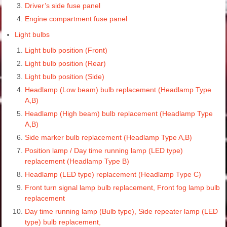
Driver’s side fuse panel
Engine compartment fuse panel
Light bulbs
Light bulb position (Front)
Light bulb position (Rear)
Light bulb position (Side)
Headlamp (Low beam) bulb replacement (Headlamp Type
A,B)
Headlamp (High beam) bulb replacement (Headlamp Type
A,B)
Side marker bulb replacement (Headlamp Type A,B)
Position lamp / Day time running lamp (LED type)
replacement (Headlamp Type B)
Headlamp (LED type) replacement (Headlamp Type C)
Front turn signal lamp bulb replacement, Front fog lamp bulb
replacement
Day time running lamp (Bulb type), Side repeater lamp (LED
type) bulb replacement,