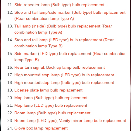
Side repeater lamp (Bulb type) bulb replacement
Stop and tail lamp/side marker (Bulb type) bulb replacement
(Rear combination lamp Type A)
Tail lamp (inside) (Bulb type) bulb replacement (Rear
combination lamp Type A)
Stop and tail lamp (LED type) bulb replacement (Rear
combination lamp Type B)
Side marker (LED type) bulb replacement (Rear combination
lamp Type B)
Rear turn signal, Back up lamp bulb replacement
High mounted stop lamp (LED type) bulb replacement
High mounted stop lamp (bulb type) bulb replacement
License plate lamp bulb replacement
Map lamp (Bulb type) bulb replacement
Map lamp (LED type) bulb replacement
Room lamp (Bulb type) bulb replacement
Room lamp (LED type), Vanity mirror lamp bulb replacement
Glove box lamp replacement