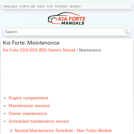
MANUALS
FORTE OM
NEW
TOP
SITEMAP
SEARCH
Kia Forte: Maintenance
Kia Forte 2019-2024 (BD) Owner's Manual
/ Maintenance
Engine compartment
Maintenance services
Owner maintenance
Scheduled maintenance service
Normal Maintenance Schedule - Non Turbo Models