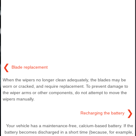
❮
Blade replacement
When the wipers no longer clean adequately, the blades may be
worn or cracked, and require replacement. To prevent damage to
the wiper arms or other components, do not attempt to move the
wipers manually.
❯
Recharging the battery
Your vehicle has a maintenance-free, calcium-based battery. If the
battery becomes discharged in a short time (because, for example,