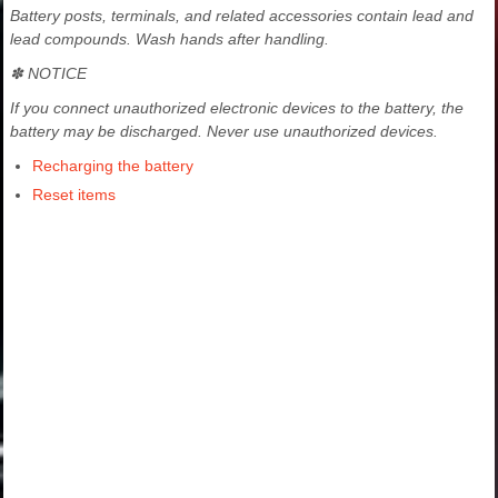
Battery posts, terminals, and related accessories contain lead and
lead compounds. Wash hands after handling.
✽ NOTICE
If you connect unauthorized electronic devices to the battery, the
battery may be discharged. Never use unauthorized devices.
Recharging the battery
Reset items