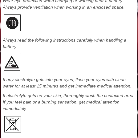
Wear eye protection when charging or working near a battery.
Always provide ventilation when working in an enclosed space.
Always read the following instructions carefully when handling a
battery.
If any electrolyte gets into your eyes, flush your eyes with clean
water for at least 15 minutes and get immediate medical attention.
If electrolyte gets on your skin, thoroughly wash the contacted area.
If you feel pain or a burning sensation, get medical attention
immediately.