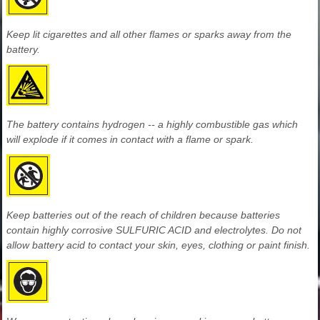
Keep lit cigarettes and all other flames or sparks away from the
battery.
The battery contains hydrogen -- a highly combustible gas which
will explode if it comes in contact with a flame or spark.
Keep batteries out of the reach of children because batteries
contain highly corrosive SULFURIC ACID and electrolytes. Do not
allow battery acid to contact your skin, eyes, clothing or paint finish.