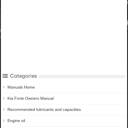
Categories
Manuals Home
Kia Forte Owners Manual
Recommended lubricants and capacities
Engine oil