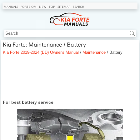
MANUALS
FORTE OM
NEW
TOP
SITEMAP
SEARCH
Kia Forte: Maintenance / Battery
Kia Forte 2019-2024 (BD) Owner's Manual
/
Maintenance
/ Battery
For best battery service