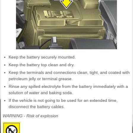
Keep the battery securely mounted.
Keep the battery top clean and dry.
Keep the terminals and connections clean, tight, and coated with
petroleum jelly or terminal grease.
Rinse any spilled electrolyte from the battery immediately with a
solution of water and baking soda.
If the vehicle is not going to be used for an extended time,
disconnect the battery cables.
WARNING - Risk of explosion