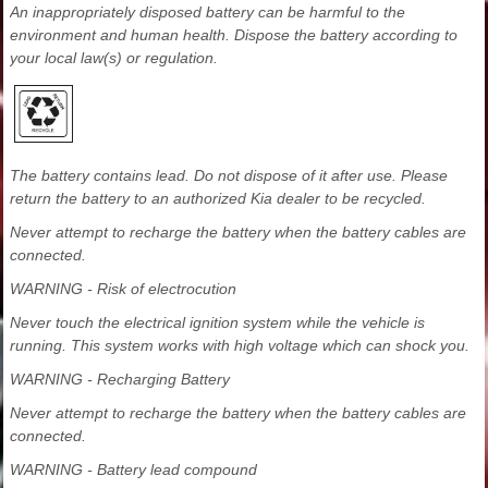
An inappropriately disposed battery can be harmful to the
environment and human health. Dispose the battery according to
your local law(s) or regulation.
The battery contains lead. Do not dispose of it after use. Please
return the battery to an authorized Kia dealer to be recycled.
Never attempt to recharge the battery when the battery cables are
connected.
WARNING - Risk of electrocution
Never touch the electrical ignition system while the vehicle is
running. This system works with high voltage which can shock you.
WARNING - Recharging Battery
Never attempt to recharge the battery when the battery cables are
connected.
WARNING - Battery lead compound