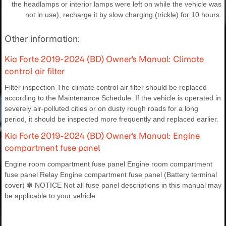
the headlamps or interior lamps were left on while the vehicle was
not in use), recharge it by slow charging (trickle) for 10 hours.
Other information:
Kia Forte 2019-2024 (BD) Owner's Manual: Climate
control air filter
Filter inspection The climate control air filter should be replaced
according to the Maintenance Schedule. If the vehicle is operated in
severely air-polluted cities or on dusty rough roads for a long
period, it should be inspected more frequently and replaced earlier.
Kia Forte 2019-2024 (BD) Owner's Manual: Engine
compartment fuse panel
Engine room compartment fuse panel Engine room compartment
fuse panel Relay Engine compartment fuse panel (Battery terminal
cover) ✽ NOTICE Not all fuse panel descriptions in this manual may
be applicable to your vehicle.