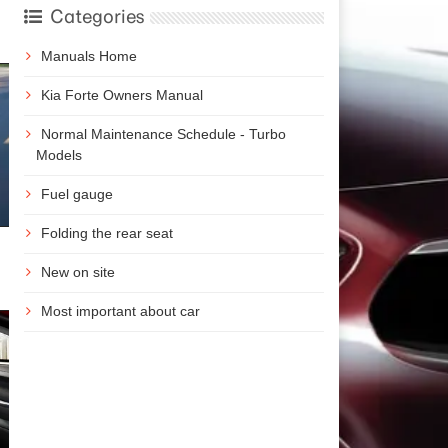
Categories
Manuals Home
Kia Forte Owners Manual
Normal Maintenance Schedule - Turbo
Models
Fuel gauge
Folding the rear seat
New on site
Most important about car