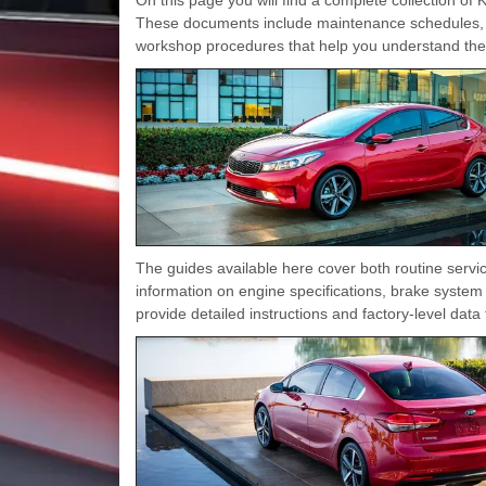
These documents include maintenance schedules, 
workshop procedures that help you understand the v
The guides available here cover both routine ser
information on engine specifications, brake system 
provide detailed instructions and factory-level dat