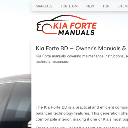
MANUALS
FORTE OM
NEW
TOP
SITEM
Kia Forte BD – Owner’s Manuals &
Kia Forte manuals covering maintenance instructions, re
technical resources.
The Kia Forte BD is a practical and efficient compa
balanced technology features. This generation off
comfortable interior, making it one of Kia’s most p
On this page you will find a complete collection of