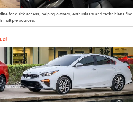
nline for quick access, helping owners, enthusiasts and technicians find
h multiple sources.
ual