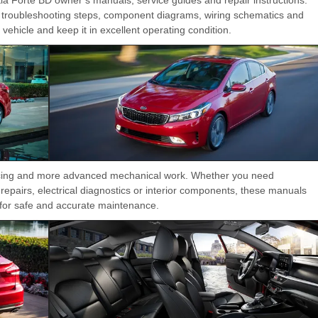
troubleshooting steps, component diagrams, wiring schematics and
ehicle and keep it in excellent operating condition.
vicing and more advanced mechanical work. Whether you need
repairs, electrical diagnostics or interior components, these manuals
a for safe and accurate maintenance.