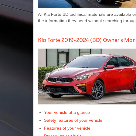
All Kia Forte BD technical materials are available o
the information they need without searching throug
Kia Forte 2019-2024 (BD) Owner's Man
Your vehicle at a glance
Safety features of your vehicle
Features of your vehicle
Driving your vehicle