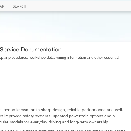
AP
SEARCH
 Service Documentation
pair procedures, workshop data, wiring information and other essential
ct sedan known for its sharp design, reliable performance and well-
ers improved safety systems, updated powertrain options and a
opular models for everyday driving and long-term ownership.
 Kia Forte BD owner’s manuals, service guides and repair instructions.