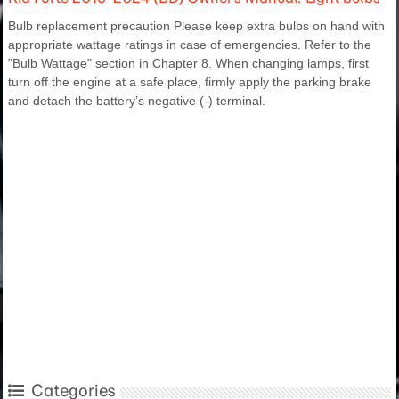
Bulb replacement precaution Please keep extra bulbs on hand with
appropriate wattage ratings in case of emergencies. Refer to the
"Bulb Wattage" section in Chapter 8. When changing lamps, first
turn off the engine at a safe place, firmly apply the parking brake
and detach the battery’s negative (-) terminal.
Categories