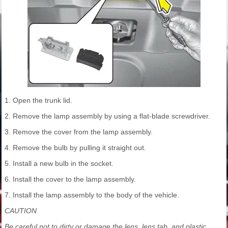
1. Open the trunk lid.
2. Remove the lamp assembly by using a flat-blade screwdriver.
3. Remove the cover from the lamp assembly.
4. Remove the bulb by pulling it straight out.
5. Install a new bulb in the socket.
6. Install the cover to the lamp assembly.
7. Install the lamp assembly to the body of the vehicle.
CAUTION
Be careful not to dirty or damage the lens, lens tab, and plastic