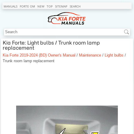
MANUALS
FORTE OM
NEW
TOP
SITEMAP
SEARCH
Kia Forte: Light bulbs / Trunk room lamp
replacement
Kia Forte 2019-2024 (BD) Owner's Manual
/
Maintenance
/
Light bulbs
/
Trunk room lamp replacement