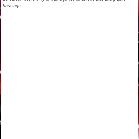
housings.