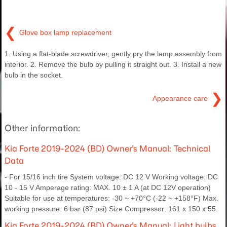
❮
Glove box lamp replacement
1. Using a flat-blade screwdriver, gently pry the lamp assembly from
interior. 2. Remove the bulb by pulling it straight out. 3. Install a new
bulb in the socket.
❯
Appearance care
Other information:
Kia Forte 2019-2024 (BD) Owner's Manual: Technical
Data
- For 15/16 inch tire System voltage: DC 12 V Working voltage: DC
10 - 15 V Amperage rating: MAX. 10 ± 1 A (at DC 12V operation)
Suitable for use at temperatures: -30 ~ +70°C (-22 ~ +158°F) Max.
working pressure: 6 bar (87 psi) Size Compressor: 161 x 150 x 55.
Kia Forte 2019-2024 (BD) Owner's Manual: Light bulbs