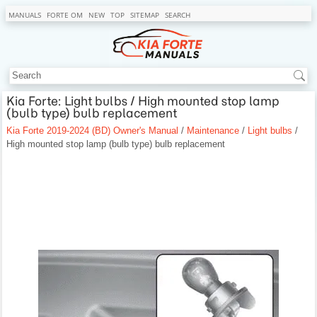
MANUALS
FORTE OM
NEW
TOP
SITEMAP
SEARCH
Kia Forte: Light bulbs / High mounted stop lamp
(bulb type) bulb replacement
Kia Forte 2019-2024 (BD) Owner's Manual
/
Maintenance
/
Light bulbs
/
High mounted stop lamp (bulb type) bulb replacement