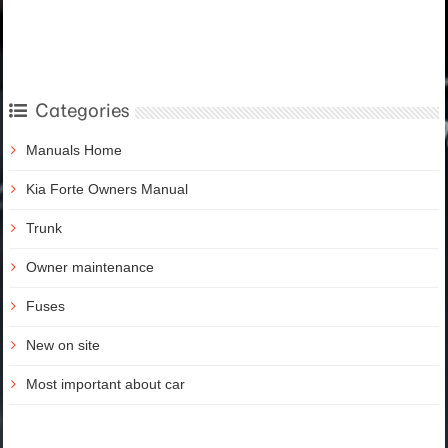
Categories
Manuals Home
Kia Forte Owners Manual
Trunk
Owner maintenance
Fuses
New on site
Most important about car