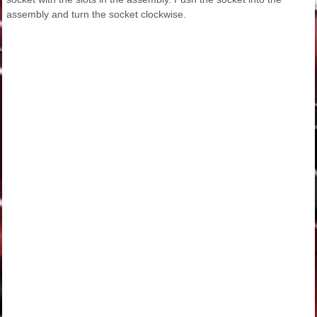
assembly and turn the socket clockwise.