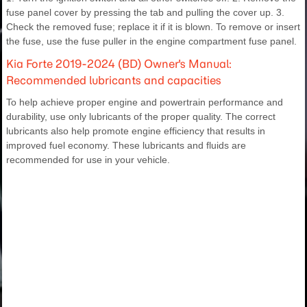
fuse panel cover by pressing the tab and pulling the cover up. 3.
Check the removed fuse; replace it if it is blown. To remove or insert
the fuse, use the fuse puller in the engine compartment fuse panel.
Kia Forte 2019-2024 (BD) Owner's Manual:
Recommended lubricants and capacities
To help achieve proper engine and powertrain performance and
durability, use only lubricants of the proper quality. The correct
lubricants also help promote engine efficiency that results in
improved fuel economy. These lubricants and fluids are
recommended for use in your vehicle.