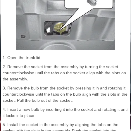
1. Open the trunk lid.
2. Remove the socket from the assembly by turning the socket
counterclockwise until the tabs on the socket align with the slots on
the assembly.
3. Remove the bulb from the socket by pressing it in and rotating it
counterclockwise until the tabs on the bulb align with the slots in the
socket. Pull the bulb out of the socket.
4. Insert a new bulb by inserting it into the socket and rotating it until
it locks into place.
5. Install the socket in the assembly by aligning the tabs on the
socket with the slots in the assembly. Push the socket into the