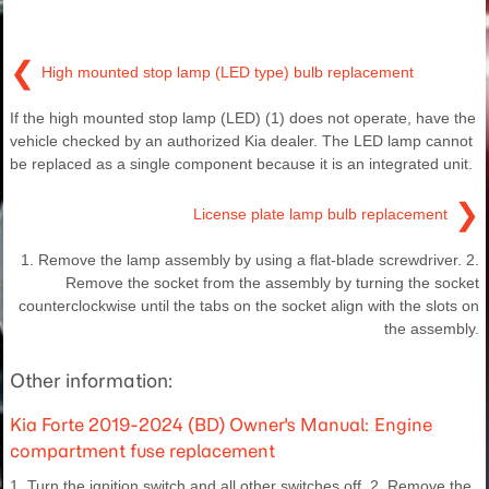
❮
High mounted stop lamp (LED type) bulb replacement
If the high mounted stop lamp (LED) (1) does not operate, have the
vehicle checked by an authorized Kia dealer. The LED lamp cannot
be replaced as a single component because it is an integrated unit.
❯
License plate lamp bulb replacement
1. Remove the lamp assembly by using a flat-blade screwdriver. 2.
Remove the socket from the assembly by turning the socket
counterclockwise until the tabs on the socket align with the slots on
the assembly.
Other information:
Kia Forte 2019-2024 (BD) Owner's Manual: Engine
compartment fuse replacement
1. Turn the ignition switch and all other switches off. 2. Remove the