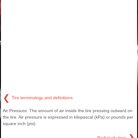
❮
Tire terminology and definitions
Air Pressure: The amount of air inside the tire pressing outward on
the tire. Air pressure is expressed in kilopascal (kPa) or pounds per
square inch (psi).
❯
Radial-ply tires