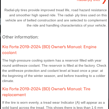
Radial-ply tires provide improved tread life, road hazard resistance
and smoother high speed ride. The radial- ply tires used on this
vehicle are of belted construction and are selected to complement
the ride and handling characteristics of your vehicle.
Other information:
Kia Forte 2019-2024 (BD) Owner's Manual: Engine
coolant
The high-pressure cooling system has a reservoir filled with year
round antifreeze coolant. The reservoir is filled at the factory. Check
the antifreeze protection and coolant level at least once a year: at
the beginning of the winter season, and before traveling to a colder
climate.
Kia Forte 2019-2024 (BD) Owner's Manual: Tire
replacement
If the tire is worn evenly, a tread wear Indicator (A) will appear as a
solid band across the tread. This shows there is less than 1.6 mm