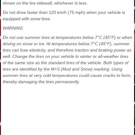
shown on the tire sidewall, whichever is less.
Do not drive faster than 120 km/h (75 mph) when your vehicle is
equipped with snow tires.
WARNING
Do not use summer tires at temperatures below 7°C (45°F) or when
driving on snow or ice. At temperatures below 7°C (45°F), summer
tires can lose elasticity, and therefore traction and braking power as
well. Change the tires on your vehicle to winter or all-weather tires
of the same size as the standard tires of the vehicle. Both types of
tires are identified by the M+S (Mud and Snow) marking. Using
summer tires at very cold temperatures could cause cracks to form,
thereby damaging the tires permanently.