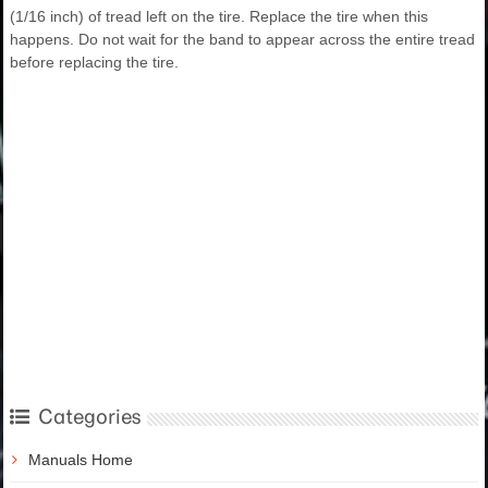
(1/16 inch) of tread left on the tire. Replace the tire when this
happens. Do not wait for the band to appear across the entire tread
before replacing the tire.
Categories
Manuals Home