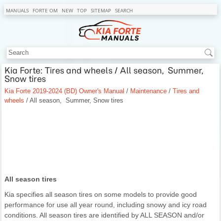
MANUALS
FORTE OM
NEW
TOP
SITEMAP
SEARCH
Kia Forte: Tires and wheels / All season, Summer,
Snow tires
Kia Forte 2019-2024 (BD) Owner's Manual
/
Maintenance
/
Tires and
wheels
/ All season, Summer, Snow tires
All season tires
Kia specifies all season tires on some models to provide good
performance for use all year round, including snowy and icy road
conditions. All season tires are identified by ALL SEASON and/or