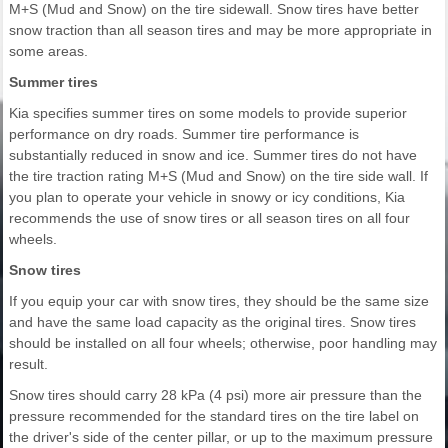
M+S (Mud and Snow) on the tire sidewall. Snow tires have better
snow traction than all season tires and may be more appropriate in
some areas.
Summer tires
Kia specifies summer tires on some models to provide superior
performance on dry roads. Summer tire performance is
substantially reduced in snow and ice. Summer tires do not have
the tire traction rating M+S (Mud and Snow) on the tire side wall. If
you plan to operate your vehicle in snowy or icy conditions, Kia
recommends the use of snow tires or all season tires on all four
wheels.
Snow tires
If you equip your car with snow tires, they should be the same size
and have the same load capacity as the original tires. Snow tires
should be installed on all four wheels; otherwise, poor handling may
result.
Snow tires should carry 28 kPa (4 psi) more air pressure than the
pressure recommended for the standard tires on the tire label on
the driver's side of the center pillar, or up to the maximum pressure