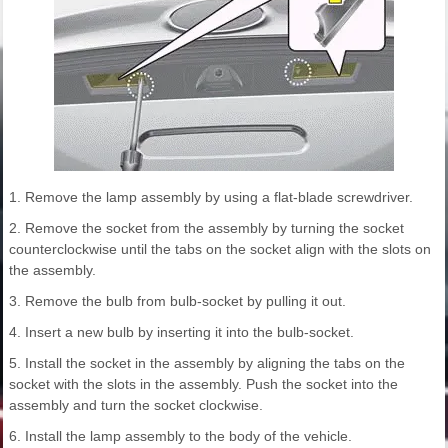
1. Remove the lamp assembly by using a flat-blade screwdriver.
2. Remove the socket from the assembly by turning the socket
counterclockwise until the tabs on the socket align with the slots on
the assembly.
3. Remove the bulb from bulb-socket by pulling it out.
4. Insert a new bulb by inserting it into the bulb-socket.
5. Install the socket in the assembly by aligning the tabs on the
socket with the slots in the assembly. Push the socket into the
assembly and turn the socket clockwise.
6. Install the lamp assembly to the body of the vehicle.