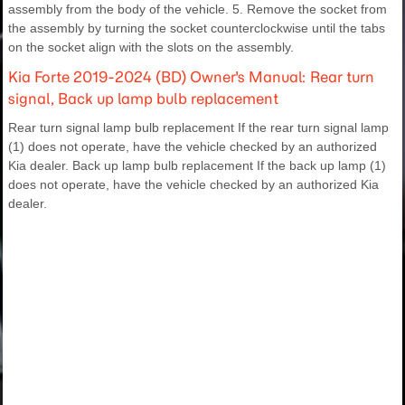
assembly from the body of the vehicle. 5. Remove the socket from
the assembly by turning the socket counterclockwise until the tabs
on the socket align with the slots on the assembly.
Kia Forte 2019-2024 (BD) Owner's Manual: Rear turn
signal, Back up lamp bulb replacement
Rear turn signal lamp bulb replacement If the rear turn signal lamp
(1) does not operate, have the vehicle checked by an authorized
Kia dealer. Back up lamp bulb replacement If the back up lamp (1)
does not operate, have the vehicle checked by an authorized Kia
dealer.