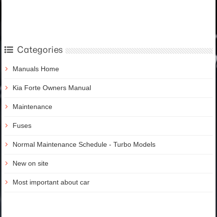
Categories
Manuals Home
Kia Forte Owners Manual
Maintenance
Fuses
Normal Maintenance Schedule - Turbo Models
New on site
Most important about car