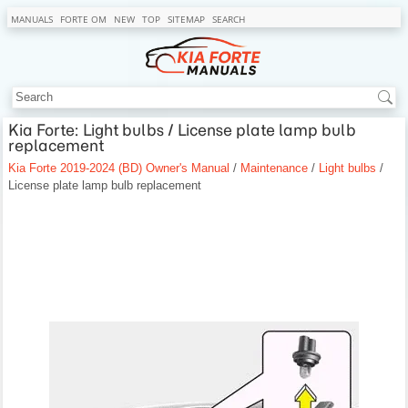
MANUALS
FORTE OM
NEW
TOP
SITEMAP
SEARCH
Kia Forte: Light bulbs / License plate lamp bulb
replacement
Kia Forte 2019-2024 (BD) Owner's Manual
/
Maintenance
/
Light bulbs
/
License plate lamp bulb replacement