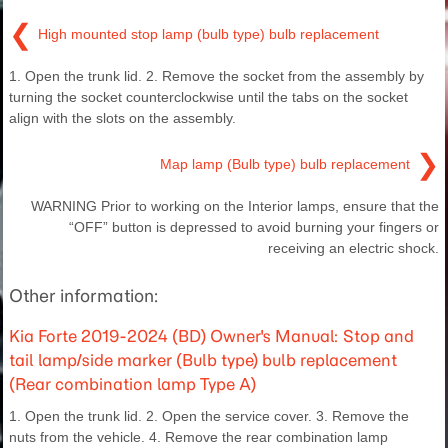
❮
High mounted stop lamp (bulb type) bulb replacement
1. Open the trunk lid. 2. Remove the socket from the assembly by
turning the socket counterclockwise until the tabs on the socket
align with the slots on the assembly.
❯
Map lamp (Bulb type) bulb replacement
WARNING Prior to working on the Interior lamps, ensure that the
“OFF” button is depressed to avoid burning your fingers or
receiving an electric shock.
Other information:
Kia Forte 2019-2024 (BD) Owner's Manual: Stop and
tail lamp/side marker (Bulb type) bulb replacement
(Rear combination lamp Type A)
1. Open the trunk lid. 2. Open the service cover. 3. Remove the
nuts from the vehicle. 4. Remove the rear combination lamp