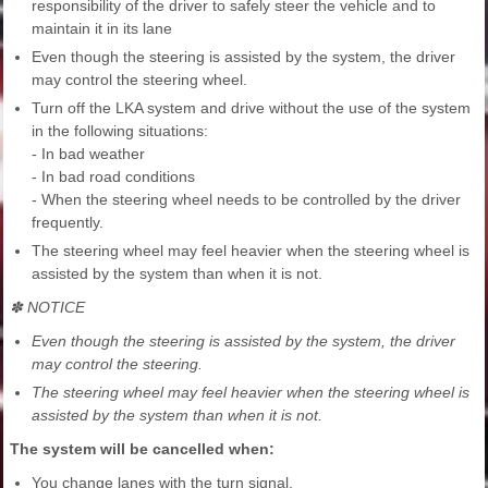
responsibility of the driver to safely steer the vehicle and to
maintain it in its lane
Even though the steering is assisted by the system, the driver
may control the steering wheel.
Turn off the LKA system and drive without the use of the system
in the following situations:
- In bad weather
- In bad road conditions
- When the steering wheel needs to be controlled by the driver
frequently.
The steering wheel may feel heavier when the steering wheel is
assisted by the system than when it is not.
✽ NOTICE
Even though the steering is assisted by the system, the driver
may control the steering.
The steering wheel may feel heavier when the steering wheel is
assisted by the system than when it is not.
The system will be cancelled when:
You change lanes with the turn signal.