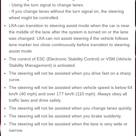
- Using the turn signal to change lanes.
- If you change lanes without the turn signal on, the steering
wheel might be controlled.
LKA can transition to steering assist mode when the car is near
the middle of the lane after the system is turned on or the lane
was changed. LKA can not assist steering if the vehicle follows
lane marker too close continuously before transition to steering
assist mode.
The control of ESC (Electronic Stability Control) or VSM (Vehicle
Stability Management) is activated.
The steering will not be assisted when you drive fast on a sharp
curve.
The steering will not be assisted when vehicle speed is below 64
km/h (40 mph) and over 177 km/h (110 mph). Always obey all
traffic laws and drive safely.
The steering will not be assisted when you change lanes quickly.
The steering will not be assisted when you brake suddenly.
The steering will not be assisted when the lane is very wide or
narrow.