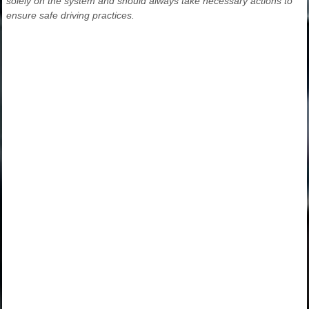
solely on the system and should always take necessary actions to
ensure safe driving practices.