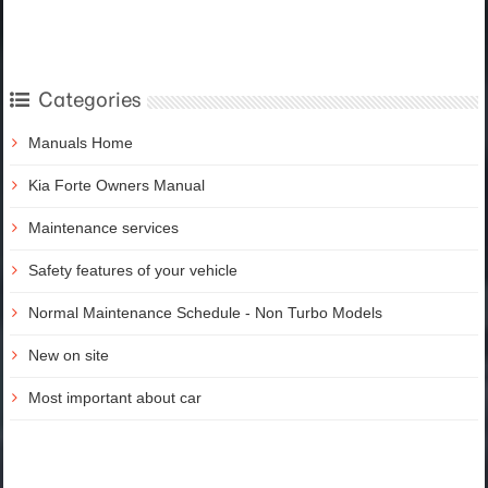
Categories
Manuals Home
Kia Forte Owners Manual
Maintenance services
Safety features of your vehicle
Normal Maintenance Schedule - Non Turbo Models
New on site
Most important about car