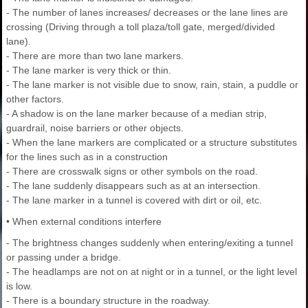
- The number of lanes increases/ decreases or the lane lines are
crossing (Driving through a toll plaza/toll gate, merged/divided
lane).
- There are more than two lane markers.
- The lane marker is very thick or thin.
- The lane marker is not visible due to snow, rain, stain, a puddle or
other factors.
- A shadow is on the lane marker because of a median strip,
guardrail, noise barriers or other objects.
- When the lane markers are complicated or a structure substitutes
for the lines such as in a construction
- There are crosswalk signs or other symbols on the road.
- The lane suddenly disappears such as at an intersection.
- The lane marker in a tunnel is covered with dirt or oil, etc.
• When external conditions interfere
- The brightness changes suddenly when entering/exiting a tunnel
or passing under a bridge.
- The headlamps are not on at night or in a tunnel, or the light level
is low.
- There is a boundary structure in the roadway.