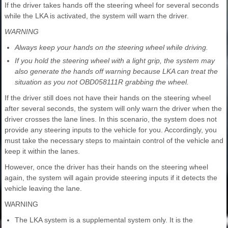
If the driver takes hands off the steering wheel for several seconds
while the LKA is activated, the system will warn the driver.
WARNING
Always keep your hands on the steering wheel while driving.
If you hold the steering wheel with a light grip, the system may
also generate the hands off warning because LKA can treat the
situation as you not OBD058111R grabbing the wheel.
If the driver still does not have their hands on the steering wheel
after several seconds, the system will only warn the driver when the
driver crosses the lane lines. In this scenario, the system does not
provide any steering inputs to the vehicle for you. Accordingly, you
must take the necessary steps to maintain control of the vehicle and
keep it within the lanes.
However, once the driver has their hands on the steering wheel
again, the system will again provide steering inputs if it detects the
vehicle leaving the lane.
WARNING
The LKA system is a supplemental system only. It is the