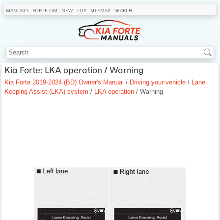
MANUALS
FORTE OM
NEW
TOP
SITEMAP
SEARCH
Kia Forte: LKA operation / Warning
Kia Forte 2019-2024 (BD) Owner's Manual
/
Driving your vehicle
/
Lane
Keeping Assist (LKA) system
/
LKA operation
/ Warning