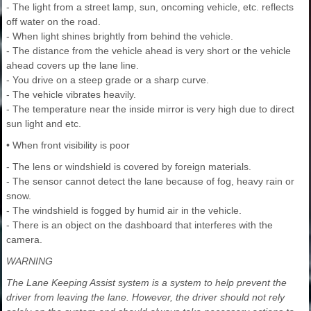
- The light from a street lamp, sun, oncoming vehicle, etc. reflects
off water on the road.
- When light shines brightly from behind the vehicle.
- The distance from the vehicle ahead is very short or the vehicle
ahead covers up the lane line.
- You drive on a steep grade or a sharp curve.
- The vehicle vibrates heavily.
- The temperature near the inside mirror is very high due to direct
sun light and etc.
• When front visibility is poor
- The lens or windshield is covered by foreign materials.
- The sensor cannot detect the lane because of fog, heavy rain or
snow.
- The windshield is fogged by humid air in the vehicle.
- There is an object on the dashboard that interferes with the
camera.
WARNING
The Lane Keeping Assist system is a system to help prevent the
driver from leaving the lane. However, the driver should not rely