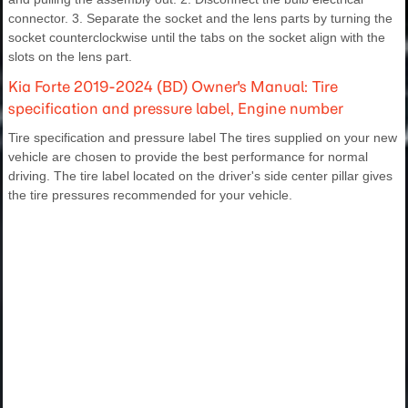
connector. 3. Separate the socket and the lens parts by turning the
socket counterclockwise until the tabs on the socket align with the
slots on the lens part.
Kia Forte 2019-2024 (BD) Owner's Manual: Tire
specification and pressure label, Engine number
Tire specification and pressure label The tires supplied on your new
vehicle are chosen to provide the best performance for normal
driving. The tire label located on the driver's side center pillar gives
the tire pressures recommended for your vehicle.