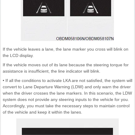
If the vehicle leaves a lane, the lane marker you cross will blink on
the LCD display.
If the vehicle moves out of its lane because the steering torque for
assistance is insufficient, the line indicator will blink.
• If all the conditions to activate LKA are not satisfied, the system will
convert to Lane Departure Warning (LDW) and only warn the driver
when the driver crosses the lane markers. In this scenario, the LDW
system does not provide any steering inputs to the vehicle for you.
Accordingly, you must take the necessary steps to maintain control
of the vehicle and keep it within the lanes.