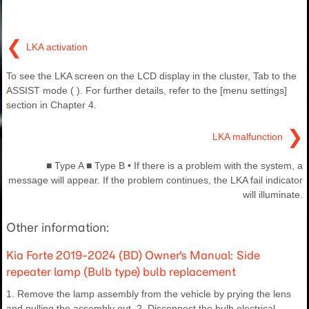
❮
LKA activation
To see the LKA screen on the LCD display in the cluster, Tab to the
ASSIST mode ( ). For further details, refer to the [menu settings]
section in Chapter 4.
❯
LKA malfunction
■ Type A ■ Type B • If there is a problem with the system, a
message will appear. If the problem continues, the LKA fail indicator
will illuminate.
Other information:
Kia Forte 2019-2024 (BD) Owner's Manual: Side
repeater lamp (Bulb type) bulb replacement
1. Remove the lamp assembly from the vehicle by prying the lens
and pulling the assembly out. 2. Disconnect the bulb electrical