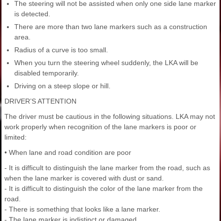
The steering will not be assisted when only one side lane marker
is detected.
There are more than two lane markers such as a construction
area.
Radius of a curve is too small.
When you turn the steering wheel suddenly, the LKA will be
disabled temporarily.
Driving on a steep slope or hill.
DRIVER’S ATTENTION
The driver must be cautious in the following situations. LKA may not
work properly when recognition of the lane markers is poor or
limited:
• When lane and road condition are poor
- It is difficult to distinguish the lane marker from the road, such as
when the lane marker is covered with dust or sand.
- It is difficult to distinguish the color of the lane marker from the
road.
- There is something that looks like a lane marker.
- The lane marker is indistinct or damaged.