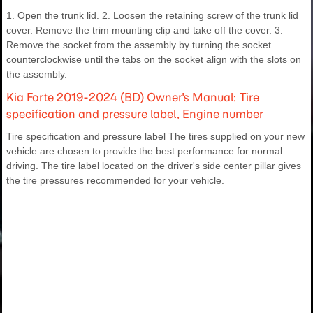
1. Open the trunk lid. 2. Loosen the retaining screw of the trunk lid
cover. Remove the trim mounting clip and take off the cover. 3.
Remove the socket from the assembly by turning the socket
counterclockwise until the tabs on the socket align with the slots on
the assembly.
Kia Forte 2019-2024 (BD) Owner's Manual: Tire
specification and pressure label, Engine number
Tire specification and pressure label The tires supplied on your new
vehicle are chosen to provide the best performance for normal
driving. The tire label located on the driver's side center pillar gives
the tire pressures recommended for your vehicle.