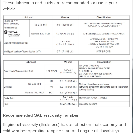
These lubricants and fluids are recommended for use in your
vehicle.
Recommended SAE viscosity number
Engine oil viscosity (thickness) has an effect on fuel economy and
cold weather operating (engine start and engine oil flowability).