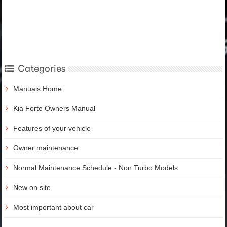
Categories
Manuals Home
Kia Forte Owners Manual
Features of your vehicle
Owner maintenance
Normal Maintenance Schedule - Non Turbo Models
New on site
Most important about car