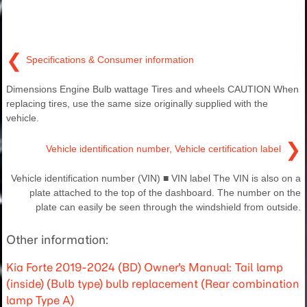
❮
Specifications & Consumer information
Dimensions Engine Bulb wattage Tires and wheels CAUTION When
replacing tires, use the same size originally supplied with the
vehicle.
❯
Vehicle identification number, Vehicle certification label
Vehicle identification number (VIN) ■ VIN label The VIN is also on a
plate attached to the top of the dashboard. The number on the
plate can easily be seen through the windshield from outside.
Other information:
Kia Forte 2019-2024 (BD) Owner's Manual: Tail lamp
(inside) (Bulb type) bulb replacement (Rear combination
lamp Type A)