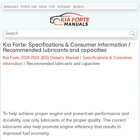
MANUALS
FORTE OM
NEW
TOP
SITEMAP
SEARCH
Kia Forte: Specifications & Consumer information /
Recommended lubricants and capacities
Kia Forte 2019-2024 (BD) Owner's Manual
/
Specifications & Consumer
information
/ Recommended lubricants and capacities
To help achieve proper engine and powertrain performance and
durability, use only lubricants of the proper quality. The correct
lubricants also help promote engine efficiency that results in
improved fuel economy.