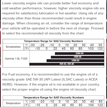
Lower viscosity engine oils can provide better fuel economy and
cold weather performance; however, higher viscosity engine oils are
required for satisfactory lubrication in hot weather. Using oils of any
viscosity other than those recommended could result in engine
damage. When choosing an oil, consider the range of temperature
your vehicle will be operated in before the next oil change. Proceed
to select the recommended oil viscosity from the chart.
For Fuel economy, it is recommended to use the engine oil of a
viscosity grade SAE 5W-30 (API Latest (ILSAC Latest) or ACEA
A5/B5). However, if the engine oil is not available in your country,
select the proper engine oil using the engine oil viscosity chart.