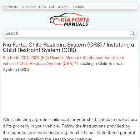
MANUALS
FORTE OM
NEW
TOP
SITEMAP
SEARCH
Kia Forte: Child Restraint System (CRS) / Installing a
Child Restraint System (CRS)
Kia Forte 2019-2024 (BD) Owner's Manual
/
Safety features of your
vehicle
/
Child Restraint System (CRS)
/ Installing a Child Restraint
System (CRS)
After selecting a proper child seat for your child, check to make sure
it fits properly in your vehicle. Follow the instructions provided by
the manufacturer when installing the child seat. Note these general
steps when installing the seat to your vehicle: