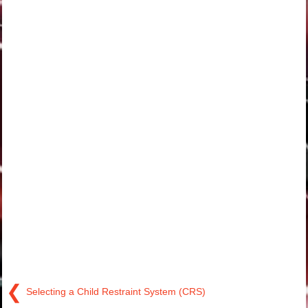
❮
Selecting a Child Restraint System (CRS)