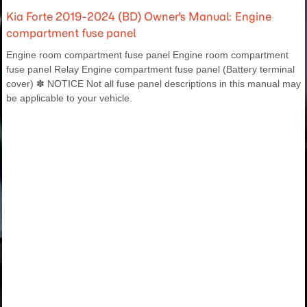
Kia Forte 2019-2024 (BD) Owner's Manual: Engine
compartment fuse panel
Engine room compartment fuse panel Engine room compartment
fuse panel Relay Engine compartment fuse panel (Battery terminal
cover) ✽ NOTICE Not all fuse panel descriptions in this manual may
be applicable to your vehicle.