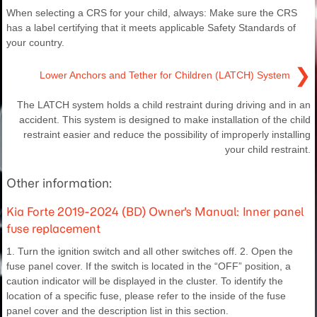
When selecting a CRS for your child, always: Make sure the CRS
has a label certifying that it meets applicable Safety Standards of
your country.
❯
Lower Anchors and Tether for Children (LATCH) System
The LATCH system holds a child restraint during driving and in an
accident. This system is designed to make installation of the child
restraint easier and reduce the possibility of improperly installing
your child restraint.
Other information:
Kia Forte 2019-2024 (BD) Owner's Manual: Inner panel
fuse replacement
1. Turn the ignition switch and all other switches off. 2. Open the
fuse panel cover. If the switch is located in the “OFF” position, a
caution indicator will be displayed in the cluster. To identify the
location of a specific fuse, please refer to the inside of the fuse
panel cover and the description list in this section.