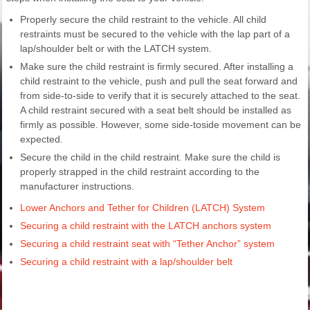
Properly secure the child restraint to the vehicle. All child
restraints must be secured to the vehicle with the lap part of a
lap/shoulder belt or with the LATCH system.
Make sure the child restraint is firmly secured. After installing a
child restraint to the vehicle, push and pull the seat forward and
from side-to-side to verify that it is securely attached to the seat.
A child restraint secured with a seat belt should be installed as
firmly as possible. However, some side-toside movement can be
expected.
Secure the child in the child restraint. Make sure the child is
properly strapped in the child restraint according to the
manufacturer instructions.
Lower Anchors and Tether for Children (LATCH) System
Securing a child restraint with the LATCH anchors system
Securing a child restraint seat with “Tether Anchor” system
Securing a child restraint with a lap/shoulder belt