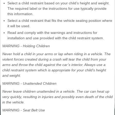
Select a child restraint based on your child’s height and weight.
The required label or the instructions for use typically provide
this information.
Select a child restraint that fits the vehicle seating position where
it will be used.
Read and comply with the warnings and instructions for
installation and use provided with the child restraint system.
WARNING - Holding Children
Never hold a child in your arms or lap when riding in a vehicle. The
violent forces created during a crash will tear the child from your
arms and throw the child against the car’s interior. Always use a
child restraint system which is appropriate for your child's height
and weight.
WARNING - Unattended Children
Never leave children unattended in a vehicle. The car can heat up
very quickly, resulting in injuries and possibly even death of the child
in the vehicle.
WARNING - Seat Belt Use