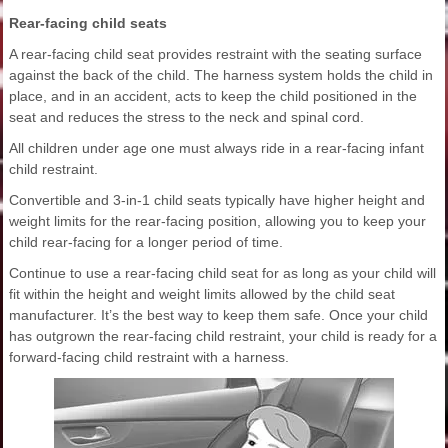
Rear-facing child seats
A rear-facing child seat provides restraint with the seating surface
against the back of the child. The harness system holds the child in
place, and in an accident, acts to keep the child positioned in the
seat and reduces the stress to the neck and spinal cord.
All children under age one must always ride in a rear-facing infant
child restraint.
Convertible and 3-in-1 child seats typically have higher height and
weight limits for the rear-facing position, allowing you to keep your
child rear-facing for a longer period of time.
Continue to use a rear-facing child seat for as long as your child will
fit within the height and weight limits allowed by the child seat
manufacturer. It’s the best way to keep them safe. Once your child
has outgrown the rear-facing child restraint, your child is ready for a
forward-facing child restraint with a harness.