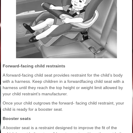
Forward-facing child restraints
A forward-facing child seat provides restraint for the child’s body
with a harness. Keep children in a forwardfacing child seat with a
harness until they reach the top height or weight limit allowed by
your child restraint’s manufacturer.
Once your child outgrows the forward- facing child restraint, your
child is ready for a booster seat.
Booster seats
A booster seat is a restraint designed to improve the fit of the