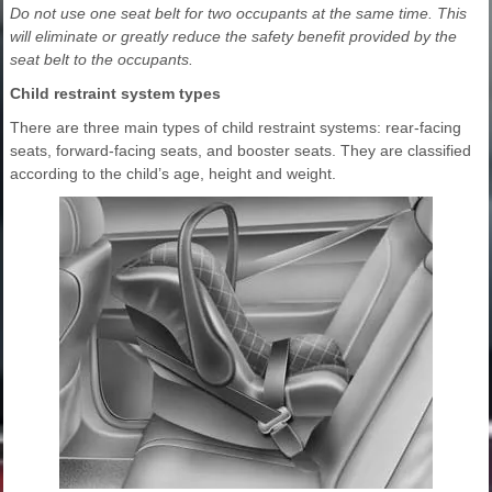
Do not use one seat belt for two occupants at the same time. This
will eliminate or greatly reduce the safety benefit provided by the
seat belt to the occupants.
Child restraint system types
There are three main types of child restraint systems: rear-facing
seats, forward-facing seats, and booster seats. They are classified
according to the child’s age, height and weight.