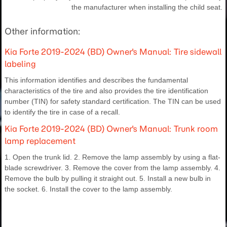
the manufacturer when installing the child seat.
Other information:
Kia Forte 2019-2024 (BD) Owner's Manual: Tire sidewall
labeling
This information identifies and describes the fundamental
characteristics of the tire and also provides the tire identification
number (TIN) for safety standard certification. The TIN can be used
to identify the tire in case of a recall.
Kia Forte 2019-2024 (BD) Owner's Manual: Trunk room
lamp replacement
1. Open the trunk lid. 2. Remove the lamp assembly by using a flat-
blade screwdriver. 3. Remove the cover from the lamp assembly. 4.
Remove the bulb by pulling it straight out. 5. Install a new bulb in
the socket. 6. Install the cover to the lamp assembly.