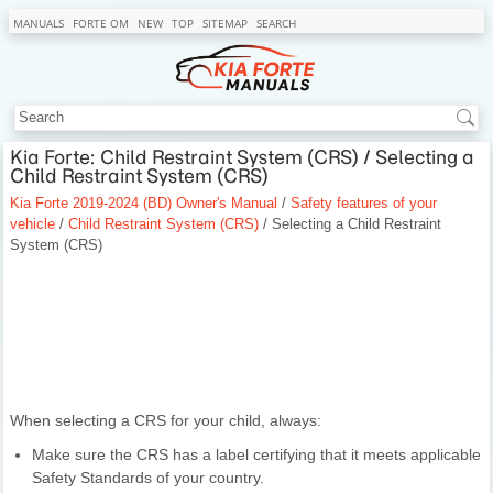
MANUALS
FORTE OM
NEW
TOP
SITEMAP
SEARCH
Kia Forte: Child Restraint System (CRS) / Selecting a
Child Restraint System (CRS)
Kia Forte 2019-2024 (BD) Owner's Manual
/
Safety features of your
vehicle
/
Child Restraint System (CRS)
/ Selecting a Child Restraint
System (CRS)
When selecting a CRS for your child, always:
Make sure the CRS has a label certifying that it meets applicable
Safety Standards of your country.