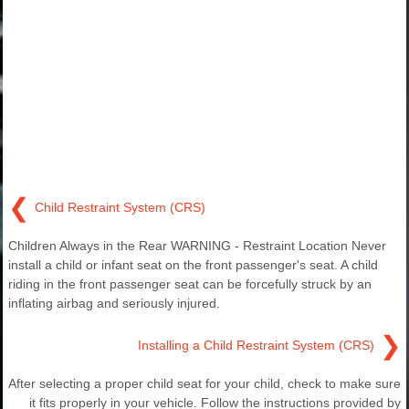
❮
Child Restraint System (CRS)
Children Always in the Rear WARNING - Restraint Location Never
install a child or infant seat on the front passenger's seat. A child
riding in the front passenger seat can be forcefully struck by an
inflating airbag and seriously injured.
❯
Installing a Child Restraint System (CRS)
After selecting a proper child seat for your child, check to make sure
it fits properly in your vehicle. Follow the instructions provided by