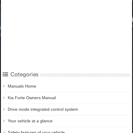
Categories
Manuals Home
Kia Forte Owners Manual
Drive mode integrated control system
Your vehicle at a glance
Safety features of your vehicle