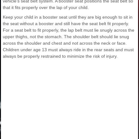
vehicle’s seat belt system. A booster seat positions the seat belt so
that it fits properly over the lap of your child.
Keep your child in a booster seat until they are big enough to sit in
the seat without a booster and still have the seat belt fit properly.
For a seat belt to fit properly, the lap belt must lie snugly across the
upper thighs, not the stomach. The shoulder belt should lie snug
across the shoulder and chest and not across the neck or face.
Children under age 13 must always ride in the rear seats and must
always be properly restrained to minimize the risk of injury.