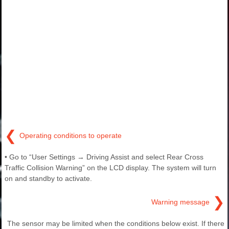
❮
Operating conditions to operate
• Go to “User Settings → Driving Assist and select Rear Cross
Traffic Collision Warning” on the LCD display. The system will turn
on and standby to activate.
❯
Warning message
The sensor may be limited when the conditions below exist. If there