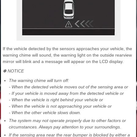
If the vehicle detected by the sensors approaches your vehicle, the
warning chime will sound, the warning light on the outside rearview
mirror will blink and a message will appear on the LCD display.
✽ NOTICE
The warning chime will turn off:
- When the detected vehicle moves out of the sensing area or
- If your vehicle is moved away from the detected vehicle or
- When the vehicle is right behind your vehicle or
- When the vehicle is not approaching your vehicle or
- When the other vehicle slows down.
The system may not operate properly due to other factors or
circumstances. Always pay attention to your surroundings.
If the sensing area near the rear bumper is blocked by either a