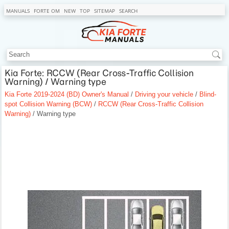
MANUALS
FORTE OM
NEW
TOP
SITEMAP
SEARCH
Kia Forte: RCCW (Rear Cross-Traffic Collision
Warning) / Warning type
Kia Forte 2019-2024 (BD) Owner's Manual
/
Driving your vehicle
/
Blind-
spot Collision Warning (BCW)
/
RCCW (Rear Cross-Traffic Collision
Warning)
/ Warning type