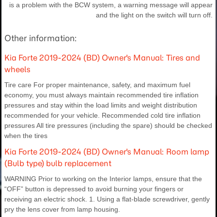
is a problem with the BCW system, a warning message will appear
and the light on the switch will turn off.
Other information:
Kia Forte 2019-2024 (BD) Owner's Manual: Tires and
wheels
Tire care For proper maintenance, safety, and maximum fuel
economy, you must always maintain recommended tire inflation
pressures and stay within the load limits and weight distribution
recommended for your vehicle. Recommended cold tire inflation
pressures All tire pressures (including the spare) should be checked
when the tires
Kia Forte 2019-2024 (BD) Owner's Manual: Room lamp
(Bulb type) bulb replacement
WARNING Prior to working on the Interior lamps, ensure that the
“OFF” button is depressed to avoid burning your fingers or
receiving an electric shock. 1. Using a flat-blade screwdriver, gently
pry the lens cover from lamp housing.