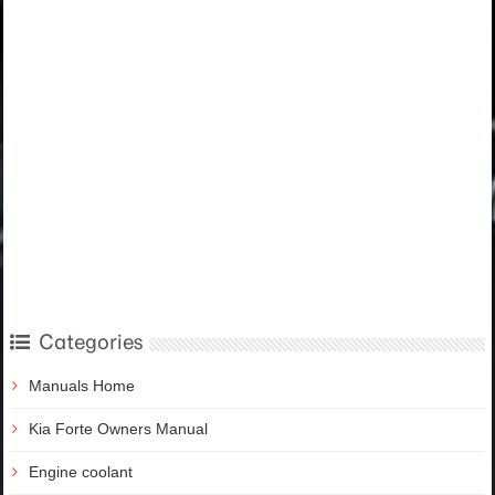
Categories
Manuals Home
Kia Forte Owners Manual
Engine coolant