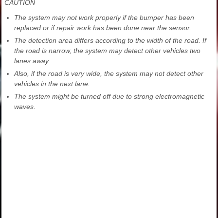
CAUTION
The system may not work properly if the bumper has been
replaced or if repair work has been done near the sensor.
The detection area differs according to the width of the road. If
the road is narrow, the system may detect other vehicles two
lanes away.
Also, if the road is very wide, the system may not detect other
vehicles in the next lane.
The system might be turned off due to strong electromagnetic
waves.