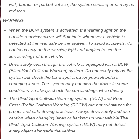
wall, barrier, or parked vehicle, the system sensing area may be
reduced.
WARNING
When the BCW system is activated, the warning light on the
outside rearview mirror will illuminate whenever a vehicle is
detected at the rear side by the system. To avoid accidents, do
not focus only on the warning light and neglect to see the
surroundings of the vehicle.
Drive safely even though the vehicle is equipped with a BCW
(Blind-Spot Collision Warning) system. Do not solely rely on the
system but check the blind spot area for yourself before
changing lanes. The system may not alert the driver in some
conditions, so always check the surroundings while driving.
The Blind-Spot Collision Warning system (BCW) and Rear
Cross-Traffic Collision Warning (RCCW) are not substitutes for
proper and safe driving practices. Always drive safely and use
caution when changing lanes or backing up your vehicle.The
Blind- Spot Collision Warning system (BCW) may not detect
every object alongside the vehicle.