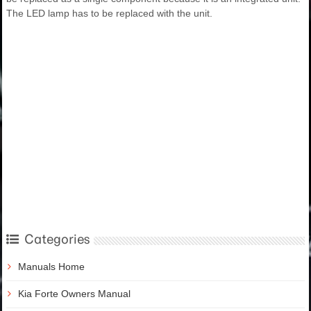
The LED lamp has to be replaced with the unit.
Categories
Manuals Home
Kia Forte Owners Manual