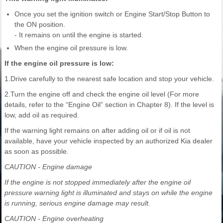
Once you set the ignition switch or Engine Start/Stop Button to
the ON position.
- It remains on until the engine is started.
When the engine oil pressure is low.
If the engine oil pressure is low:
1.Drive carefully to the nearest safe location and stop your vehicle.
2.Turn the engine off and check the engine oil level (For more
details, refer to the “Engine Oil” section in Chapter 8). If the level is
low, add oil as required.
If the warning light remains on after adding oil or if oil is not
available, have your vehicle inspected by an authorized Kia dealer
as soon as possible.
CAUTION - Engine damage
If the engine is not stopped immediately after the engine oil
pressure warning light is illuminated and stays on while the engine
is running, serious engine damage may result.
CAUTION - Engine overheating