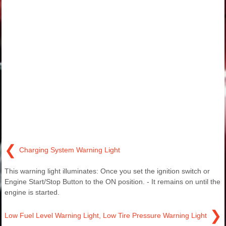
❮
Charging System Warning Light
This warning light illuminates: Once you set the ignition switch or
Engine Start/Stop Button to the ON position. - It remains on until the
engine is started.
❯
Low Fuel Level Warning Light, Low Tire Pressure Warning Light