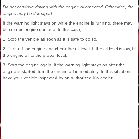
Do not continue driving with the engine overheated. Otherwise, the
engine may be damaged.
If the warning light stays on while the engine is running, there may
be serious engine damage. In this case,
1. Stop the vehicle as soon as it is safe to do so.
2. Turn off the engine and check the oil level. If the oil level is low, fill
the engine oil to the proper level.
3. Start the engine again. If the warning light stays on after the
engine is started, turn the engine off immediately. In this situation,
have your vehicle inspected by an authorized Kia dealer.