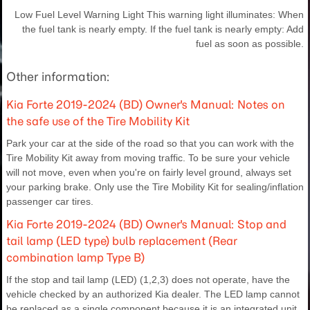
Low Fuel Level Warning Light This warning light illuminates: When
the fuel tank is nearly empty. If the fuel tank is nearly empty: Add
fuel as soon as possible.
Other information:
Kia Forte 2019-2024 (BD) Owner's Manual: Notes on
the safe use of the Tire Mobility Kit
Park your car at the side of the road so that you can work with the
Tire Mobility Kit away from moving traffic. To be sure your vehicle
will not move, even when you're on fairly level ground, always set
your parking brake. Only use the Tire Mobility Kit for sealing/inflation
passenger car tires.
Kia Forte 2019-2024 (BD) Owner's Manual: Stop and
tail lamp (LED type) bulb replacement (Rear
combination lamp Type B)
If the stop and tail lamp (LED) (1,2,3) does not operate, have the
vehicle checked by an authorized Kia dealer. The LED lamp cannot
be replaced as a single component because it is an integrated unit.