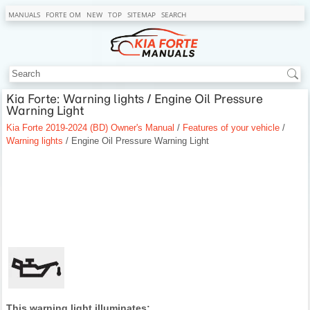
MANUALS
FORTE OM
NEW
TOP
SITEMAP
SEARCH
Kia Forte: Warning lights / Engine Oil Pressure
Warning Light
Kia Forte 2019-2024 (BD) Owner's Manual
/
Features of your vehicle
/
Warning lights
/ Engine Oil Pressure Warning Light
This warning light illuminates: