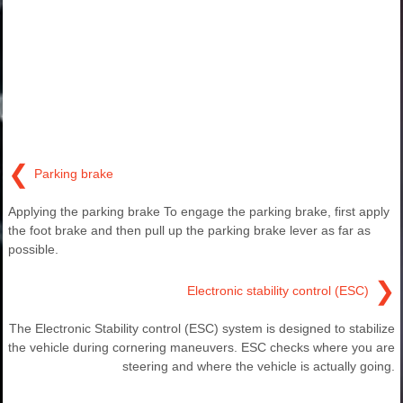
❮
Parking brake
Applying the parking brake To engage the parking brake, first apply
the foot brake and then pull up the parking brake lever as far as
possible.
❯
Electronic stability control (ESC)
The Electronic Stability control (ESC) system is designed to stabilize
the vehicle during cornering maneuvers. ESC checks where you are
steering and where the vehicle is actually going.