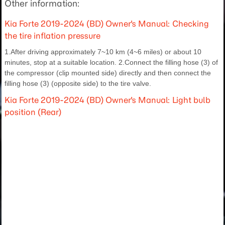
Other information:
Kia Forte 2019-2024 (BD) Owner's Manual: Checking
the tire inflation pressure
1.After driving approximately 7~10 km (4~6 miles) or about 10
minutes, stop at a suitable location. 2.Connect the filling hose (3) of
the compressor (clip mounted side) directly and then connect the
filling hose (3) (opposite side) to the tire valve.
Kia Forte 2019-2024 (BD) Owner's Manual: Light bulb
position (Rear)