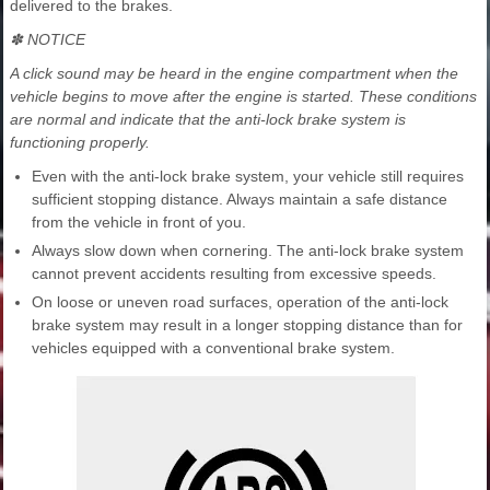
delivered to the brakes.
✽ NOTICE
A click sound may be heard in the engine compartment when the
vehicle begins to move after the engine is started. These conditions
are normal and indicate that the anti-lock brake system is
functioning properly.
Even with the anti-lock brake system, your vehicle still requires
sufficient stopping distance. Always maintain a safe distance
from the vehicle in front of you.
Always slow down when cornering. The anti-lock brake system
cannot prevent accidents resulting from excessive speeds.
On loose or uneven road surfaces, operation of the anti-lock
brake system may result in a longer stopping distance than for
vehicles equipped with a conventional brake system.