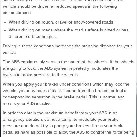
vehicle should be driven at reduced speeds in the following
circumstances:
When driving on rough, gravel or snow-covered roads
When driving on roads where the road surface is pitted or has
different surface heights.
Driving in these conditions increases the stopping distance for your
vehicle.
The ABS continuously senses the speed of the wheels. If the wheels
are going to lock, the ABS system repeatedly modulates the
hydraulic brake pressure to the wheels.
When you apply your brakes under conditions which may lock the
wheels, you may hear a “tik-tik’’ sound from the brakes, or feel a
corresponding sensation in the brake pedal. This is normal and
means your ABS is active.
In order to obtain the maximum benefit from your ABS in an
emergency situation, do not attempt to modulate your brake
pressure and do not try to pump your brakes. Press your brake
pedal as hard as possible to allow the ABS to control the force being