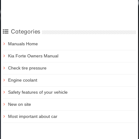
Categories
Manuals Home
Kia Forte Owners Manual
Check tire pressure
Engine coolant
Safety features of your vehicle
New on site
Most important about car