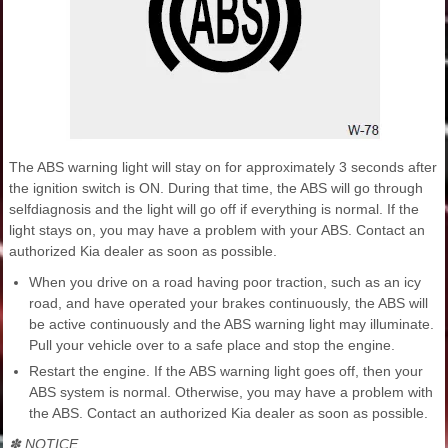
The ABS warning light will stay on for approximately 3 seconds after
the ignition switch is ON. During that time, the ABS will go through
selfdiagnosis and the light will go off if everything is normal. If the
light stays on, you may have a problem with your ABS. Contact an
authorized Kia dealer as soon as possible.
When you drive on a road having poor traction, such as an icy
road, and have operated your brakes continuously, the ABS will
be active continuously and the ABS warning light may illuminate.
Pull your vehicle over to a safe place and stop the engine.
Restart the engine. If the ABS warning light goes off, then your
ABS system is normal. Otherwise, you may have a problem with
the ABS. Contact an authorized Kia dealer as soon as possible.
✽ NOTICE