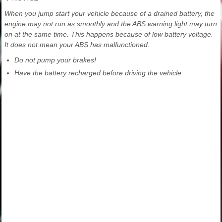
When you jump start your vehicle because of a drained battery, the
engine may not run as smoothly and the ABS warning light may turn
on at the same time. This happens because of low battery voltage.
It does not mean your ABS has malfunctioned.
Do not pump your brakes!
Have the battery recharged before driving the vehicle.