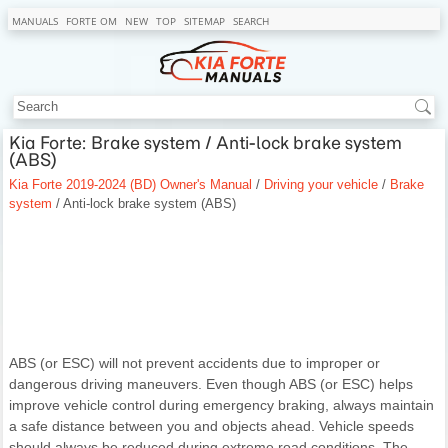
MANUALS
FORTE OM
NEW
TOP
SITEMAP
SEARCH
Kia Forte: Brake system / Anti-lock brake system
(ABS)
Kia Forte 2019-2024 (BD) Owner's Manual
/
Driving your vehicle
/
Brake
system
/ Anti-lock brake system (ABS)
ABS (or ESC) will not prevent accidents due to improper or
dangerous driving maneuvers. Even though ABS (or ESC) helps
improve vehicle control during emergency braking, always maintain
a safe distance between you and objects ahead. Vehicle speeds
should always be reduced during extreme road conditions. The