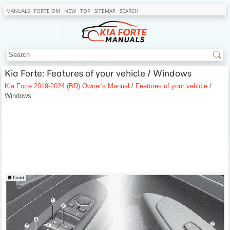
MANUALS
FORTE OM
NEW
TOP
SITEMAP
SEARCH
Kia Forte: Features of your vehicle / Windows
Kia Forte 2019-2024 (BD) Owner's Manual
/
Features of your vehicle
/
Windows