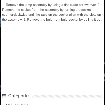
1. Remove the lamp assembly by using a flat-blade screwdriver. 2.
Remove the socket from the assembly by turning the socket
counterclockwise until the tabs on the socket align with the slots on
the assembly. 3. Remove the bulb from bulb-socket by pulling it out.
Categories
Manuals Home