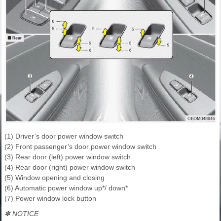
(1) Driver’s door power window switch
(2) Front passenger’s door power window switch
(3) Rear door (left) power window switch
(4) Rear door (right) power window switch
(5) Window opening and closing
(6) Automatic power window up*/ down*
(7) Power window lock button
✽ NOTICE