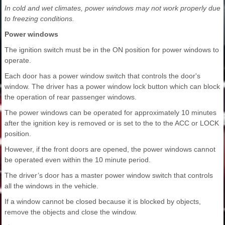
In cold and wet climates, power windows may not work properly due
to freezing conditions.
Power windows
The ignition switch must be in the ON position for power windows to
operate.
Each door has a power window switch that controls the door's
window. The driver has a power window lock button which can block
the operation of rear passenger windows.
The power windows can be operated for approximately 10 minutes
after the ignition key is removed or is set to the to the ACC or LOCK
position.
However, if the front doors are opened, the power windows cannot
be operated even within the 10 minute period.
The driver’s door has a master power window switch that controls
all the windows in the vehicle.
If a window cannot be closed because it is blocked by objects,
remove the objects and close the window.