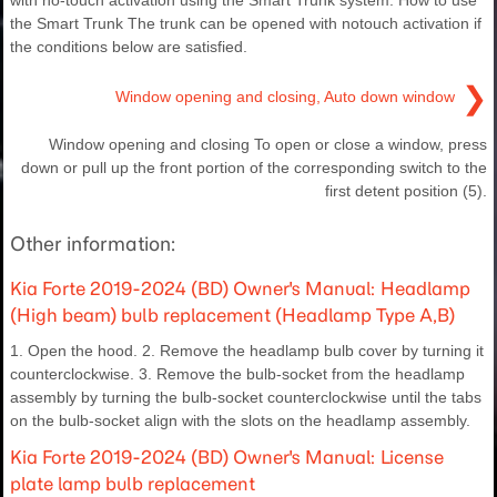
the Smart Trunk The trunk can be opened with notouch activation if
the conditions below are satisfied.
❯
Window opening and closing, Auto down window
Window opening and closing To open or close a window, press
down or pull up the front portion of the corresponding switch to the
first detent position (5).
Other information:
Kia Forte 2019-2024 (BD) Owner's Manual: Headlamp
(High beam) bulb replacement (Headlamp Type A,B)
1. Open the hood. 2. Remove the headlamp bulb cover by turning it
counterclockwise. 3. Remove the bulb-socket from the headlamp
assembly by turning the bulb-socket counterclockwise until the tabs
on the bulb-socket align with the slots on the headlamp assembly.
Kia Forte 2019-2024 (BD) Owner's Manual: License
plate lamp bulb replacement