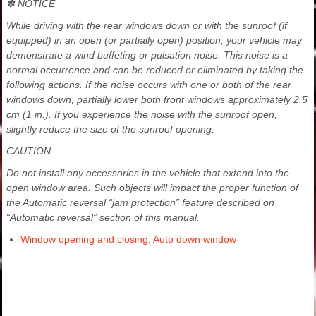
✽ NOTICE
While driving with the rear windows down or with the sunroof (if
equipped) in an open (or partially open) position, your vehicle may
demonstrate a wind buffeting or pulsation noise. This noise is a
normal occurrence and can be reduced or eliminated by taking the
following actions. If the noise occurs with one or both of the rear
windows down, partially lower both front windows approximately 2.5
cm (1 in.). If you experience the noise with the sunroof open,
slightly reduce the size of the sunroof opening.
CAUTION
Do not install any accessories in the vehicle that extend into the
open window area. Such objects will impact the proper function of
the Automatic reversal “jam protection” feature described on
“Automatic reversal” section of this manual.
Window opening and closing, Auto down window