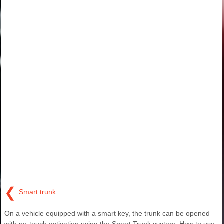
❮
Smart trunk
On a vehicle equipped with a smart key, the trunk can be opened
with no-touch activation using the Smart Trunk system. How to use