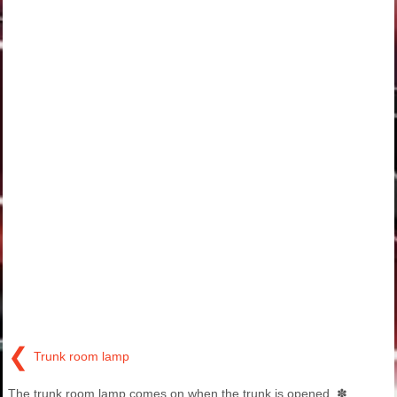
❮
Trunk room lamp
The trunk room lamp comes on when the trunk is opened. ✽