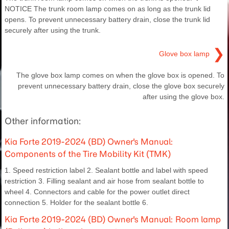
NOTICE The trunk room lamp comes on as long as the trunk lid
opens. To prevent unnecessary battery drain, close the trunk lid
securely after using the trunk.
❯
Glove box lamp
The glove box lamp comes on when the glove box is opened. To
prevent unnecessary battery drain, close the glove box securely
after using the glove box.
Other information:
Kia Forte 2019-2024 (BD) Owner's Manual:
Components of the Tire Mobility Kit (TMK)
1. Speed restriction label 2. Sealant bottle and label with speed
restriction 3. Filling sealant and air hose from sealant bottle to
wheel 4. Connectors and cable for the power outlet direct
connection 5. Holder for the sealant bottle 6.
Kia Forte 2019-2024 (BD) Owner's Manual: Room lamp