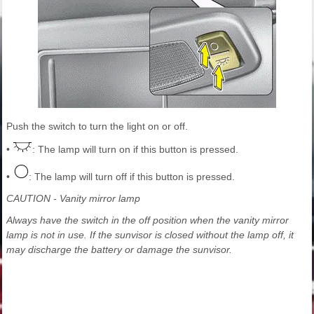
Push the switch to turn the light on or off.
•
: The lamp will turn on if this button is pressed.
•
: The lamp will turn off if this button is pressed.
CAUTION - Vanity mirror lamp
Always have the switch in the off position when the vanity mirror
lamp is not in use. If the sunvisor is closed without the lamp off, it
may discharge the battery or damage the sunvisor.