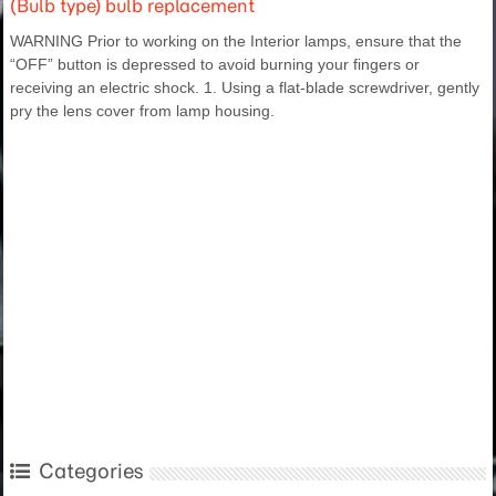
(Bulb type) bulb replacement
WARNING Prior to working on the Interior lamps, ensure that the
“OFF” button is depressed to avoid burning your fingers or
receiving an electric shock. 1. Using a flat-blade screwdriver, gently
pry the lens cover from lamp housing.
Categories