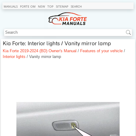
MANUALS
FORTE OM
NEW
TOP
SITEMAP
SEARCH
Kia Forte: Interior lights / Vanity mirror lamp
Kia Forte 2019-2024 (BD) Owner's Manual
/
Features of your vehicle
/
Interior lights
/ Vanity mirror lamp