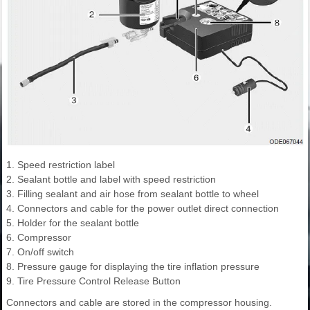
1. Speed restriction label
2. Sealant bottle and label with speed restriction
3. Filling sealant and air hose from sealant bottle to wheel
4. Connectors and cable for the power outlet direct connection
5. Holder for the sealant bottle
6. Compressor
7. On/off switch
8. Pressure gauge for displaying the tire inflation pressure
9. Tire Pressure Control Release Button
Connectors and cable are stored in the compressor housing.