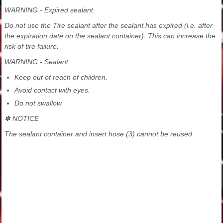
WARNING - Expired sealant
Do not use the Tire sealant after the sealant has expired (i.e. after
the expiration date on the sealant container). This can increase the
risk of tire failure.
WARNING - Sealant
Keep out of reach of children.
Avoid contact with eyes.
Do not swallow.
✽ NOTICE
The sealant container and insert hose (3) cannot be reused.