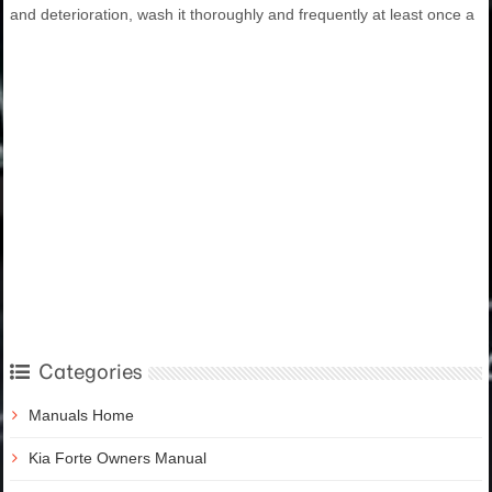
and deterioration, wash it thoroughly and frequently at least once a
Categories
Manuals Home
Kia Forte Owners Manual