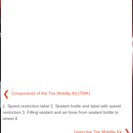
❮
Components of the Tire Mobility Kit (TMK)
1. Speed restriction label 2. Sealant bottle and label with speed
restriction 3. Filling sealant and air hose from sealant bottle to
wheel 4.
❯
Using the Tire Mobility Kit