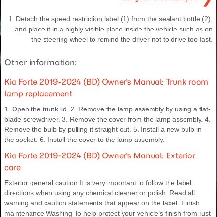
1. Detach the speed restriction label (1) from the sealant bottle (2),
and place it in a highly visible place inside the vehicle such as on
the steering wheel to remind the driver not to drive too fast.
Other information:
Kia Forte 2019-2024 (BD) Owner's Manual: Trunk room
lamp replacement
1. Open the trunk lid. 2. Remove the lamp assembly by using a flat-
blade screwdriver. 3. Remove the cover from the lamp assembly. 4.
Remove the bulb by pulling it straight out. 5. Install a new bulb in
the socket. 6. Install the cover to the lamp assembly.
Kia Forte 2019-2024 (BD) Owner's Manual: Exterior
care
Exterior general caution It is very important to follow the label
directions when using any chemical cleaner or polish. Read all
warning and caution statements that appear on the label. Finish
maintenance Washing To help protect your vehicle’s finish from rust