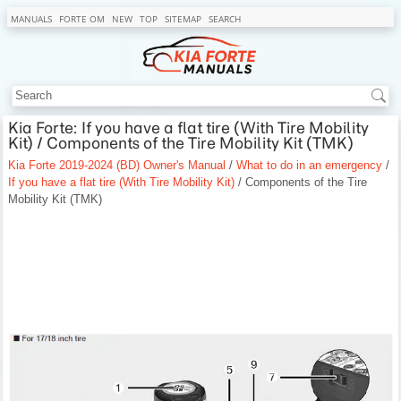
MANUALS
FORTE OM
NEW
TOP
SITEMAP
SEARCH
Kia Forte: If you have a flat tire (With Tire Mobility
Kit) / Components of the Tire Mobility Kit (TMK)
Kia Forte 2019-2024 (BD) Owner's Manual
/
What to do in an emergency
/
If you have a flat tire (With Tire Mobility Kit)
/ Components of the Tire
Mobility Kit (TMK)