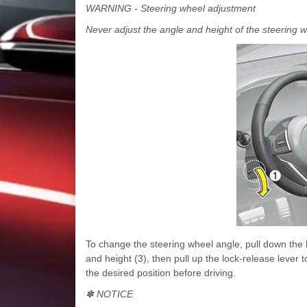
WARNING - Steering wheel adjustment
Never adjust the angle and height of the steering w
To change the steering wheel angle, pull down the l
and height (3), then pull up the lock-release lever t
the desired position before driving.
✽ NOTICE