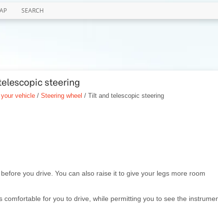
AP
SEARCH
telescopic steering
 your vehicle
/
Steering wheel
/ Tilt and telescopic steering
l before you drive. You can also raise it to give your legs more room
s comfortable for you to drive, while permitting you to see the instrume