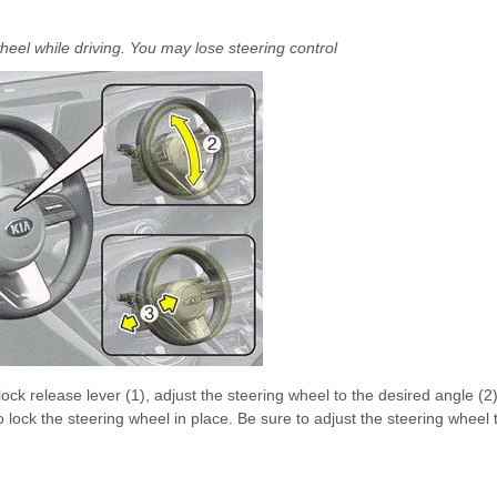
heel while driving. You may lose steering control
ock release lever (1), adjust the steering wheel to the desired angle (2
o lock the steering wheel in place. Be sure to adjust the steering wheel 