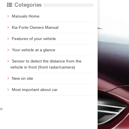
Categories
Manuals Home
Kia Forte Owners Manual
Features of your vehicle
Your vehicle at a glance
Sensor to detect the distance from the
vehicle in front (front radar/camera)
New on site
Most important about car
)
to