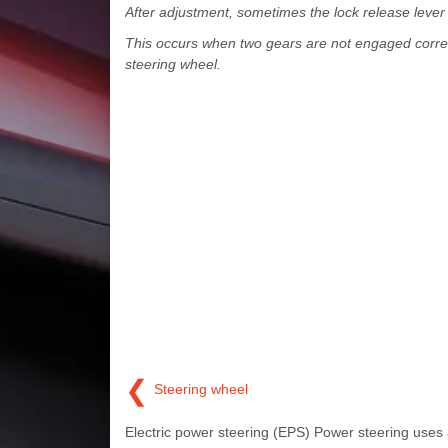
After adjustment, sometimes the lock release lever m
This occurs when two gears are not engaged correctl
steering wheel.
❮
Steering wheel
Electric power steering (EPS) Power steering uses 