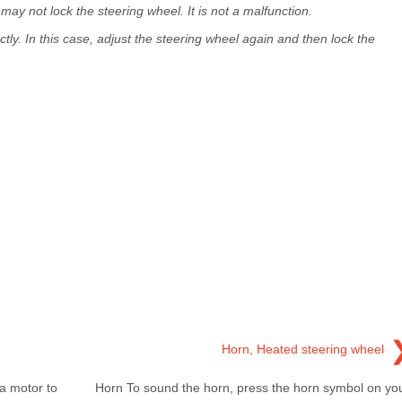
ay not lock the steering wheel. It is not a malfunction.
y. In this case, adjust the steering wheel again and then lock the
Horn, Heated steering wheel
a motor to
Horn To sound the horn, press the horn symbol on yo