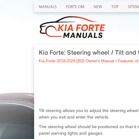
MANUALS
FORTE OM
NEW
TOP
SITEM
Kia Forte: Steering wheel / Tilt and 
Kia Forte 2019-2024 (BD) Owner's Manual
/
Features of
Tilt steering allows you to adjust the steering whee
when you exit and enter the vehicle.
The steering wheel should be positioned so that it i
panel warning lights and gauges.