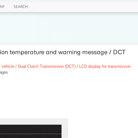
AP
SEARCH
ssion temperature and warning message / DCT
 vehicle
/
Dual Clutch Transmission (DCT)
/
LCD display for transmission
ages