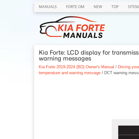
MANUALS
FORTE OM
NEW
TOP
SITEM
Kia Forte: LCD display for transmi
warning messages
Kia Forte 2019-2024 (BD) Owner's Manual
/
Driving your
temperature and warning message
/ DCT warning mess