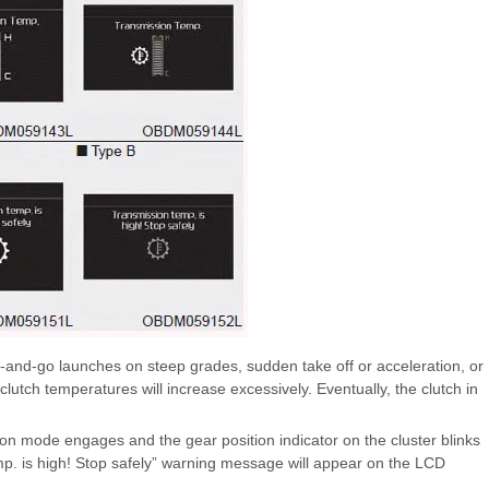
-and-go launches on steep grades, sudden take off or acceleration, or
clutch temperatures will increase excessively. Eventually, the clutch in
ion mode engages and the gear position indicator on the cluster blinks
emp. is high! Stop safely” warning message will appear on the LCD