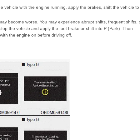
the vehicle with the engine running, apply the brakes, shift the vehicle to
n may become worse. You may experience abrupt shifts, frequent shifts, 
stop the vehicle and apply the foot brake or shift into P (Park). Then
with the engine on before driving off.