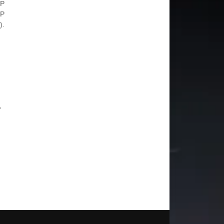
 P
 P
).
,