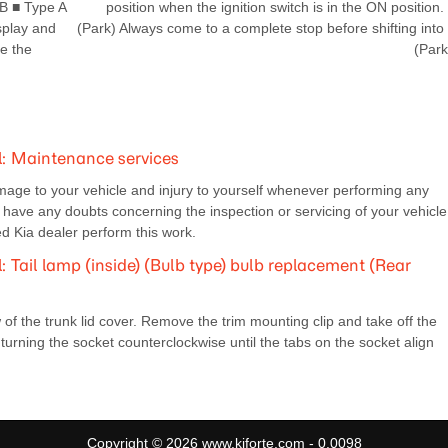
B ■ Type A
position when the ignition switch is in the ON position.
splay and
(Park) Always come to a complete stop before shifting into
e the
(Park
: Maintenance services
mage to your vehicle and injury to yourself whenever performing any
ave any doubts concerning the inspection or servicing of your vehicle
 Kia dealer perform this work.
Tail lamp (inside) (Bulb type) bulb replacement (Rear
 of the trunk lid cover. Remove the trim mounting clip and take off the
urning the socket counterclockwise until the tabs on the socket align
Copyright © 2026 www.kiforte.com - 0.0098