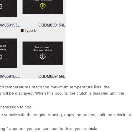
lutch temperatures reach the maximum temperature limit, the
will be displayed. When this occurs, the clutch is disabled until the
ansmission to cool.
the vehicle with the engine running, apply the brakes, shift the vehicle to
.” appears, you can continue to drive your vehicle.