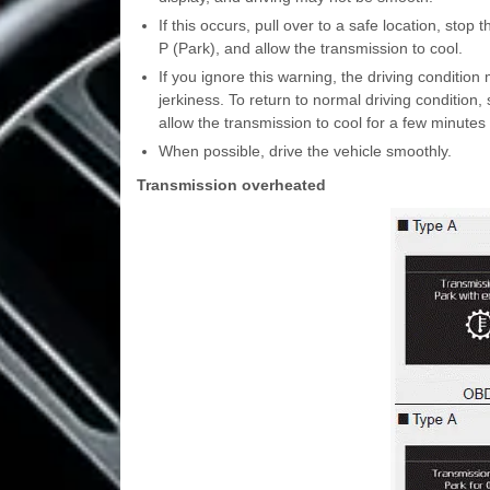
If this occurs, pull over to a safe location, stop 
P (Park), and allow the transmission to cool.
If you ignore this warning, the driving conditio
jerkiness. To return to normal driving condition, 
allow the transmission to cool for a few minutes 
When possible, drive the vehicle smoothly.
Transmission overheated