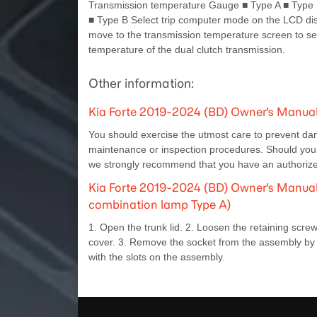
Transmission temperature Gauge ■ Type A ■ Type 
■ Type B Select trip computer mode on the LCD di
move to the transmission temperature screen to se
temperature of the dual clutch transmission.
Other information:
Kia Forte 2019-2024 (BD) Owner's Manual
You should exercise the utmost care to prevent da
maintenance or inspection procedures. Should you h
we strongly recommend that you have an authorized
Kia Forte 2019-2024 (BD) Owner's Manual: 
combination lamp Type A)
1. Open the trunk lid. 2. Loosen the retaining screw
cover. 3. Remove the socket from the assembly by t
with the slots on the assembly.