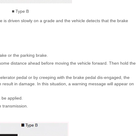
■ Type B
 is driven slowly on a grade and the vehicle detects that the brake
rake or the parking brake.
p some distance ahead before moving the vehicle forward. Then hold the
accelerator pedal or by creeping with the brake pedal dis-engaged, the
result in damage. In this situation, a warning message will appear on
t be applied.
e transmission.