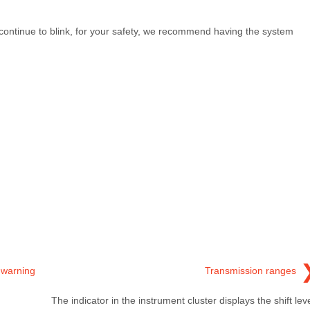
continue to blink, for your safety, we recommend having the system
 warning
Transmission ranges
The indicator in the instrument cluster displays the shift lev