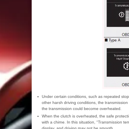
Under certain conditions, such as repeated stop
other harsh driving conditions, the transmission 
the transmission could become overheated.
When the clutch is overheated, the safe protect
with a chime. In this situation, “Transmission t
display, and driving may not be smooth.