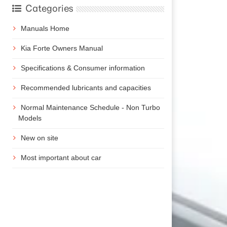
Categories
Manuals Home
Kia Forte Owners Manual
Specifications & Consumer information
Recommended lubricants and capacities
Normal Maintenance Schedule - Non Turbo
Models
New on site
Most important about car