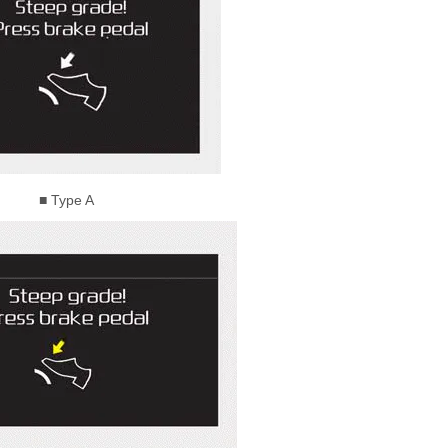
■ Type A