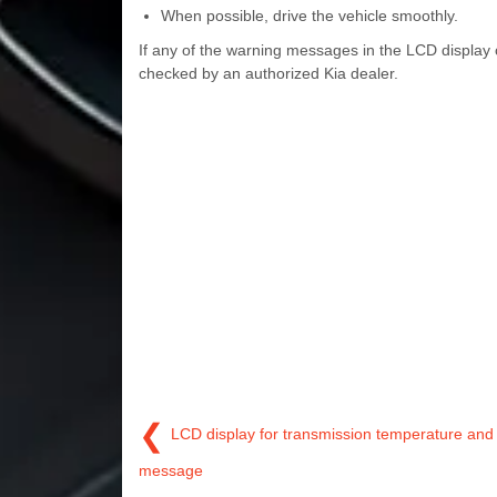
When possible, drive the vehicle smoothly.
If any of the warning messages in the LCD display 
checked by an authorized Kia dealer.
❮
LCD display for transmission temperature and
message