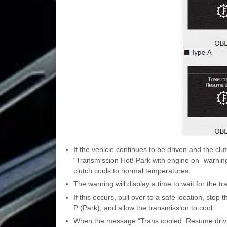
If the vehicle continues to be driven and the c
“Transmission Hot! Park with engine on” warning 
clutch cools to normal temperatures.
The warning will display a time to wait for the tr
If this occurs, pull over to a safe location, stop 
P (Park), and allow the transmission to cool.
When the message “Trans cooled. Resume driving