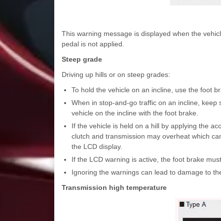
This warning message is displayed when the vehicle
pedal is not applied.
Steep grade
Driving up hills or on steep grades:
To hold the vehicle on an incline, use the foot b
When in stop-and-go traffic on an incline, kee
vehicle on the incline with the foot brake.
If the vehicle is held on a hill by applying the 
clutch and transmission may overheat which can 
the LCD display.
If the LCD warning is active, the foot brake mus
Ignoring the warnings can lead to damage to th
Transmission high temperature