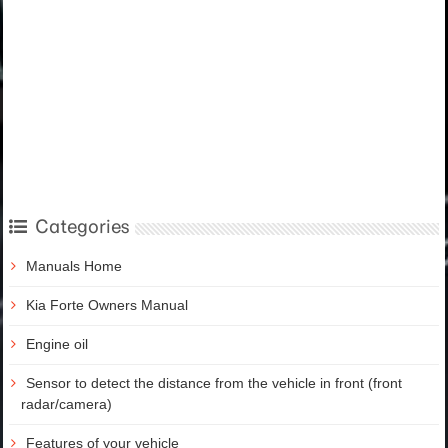
Categories
Manuals Home
Kia Forte Owners Manual
Engine oil
Sensor to detect the distance from the vehicle in front (front
radar/camera)
Features of your vehicle