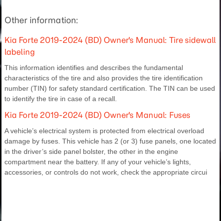
Other information:
Kia Forte 2019-2024 (BD) Owner's Manual: Tire sidewall
labeling
This information identifies and describes the fundamental
characteristics of the tire and also provides the tire identification
number (TIN) for safety standard certification. The TIN can be used
to identify the tire in case of a recall.
Kia Forte 2019-2024 (BD) Owner's Manual: Fuses
A vehicle’s electrical system is protected from electrical overload
damage by fuses. This vehicle has 2 (or 3) fuse panels, one located
in the driver’s side panel bolster, the other in the engine
compartment near the battery. If any of your vehicle’s lights,
accessories, or controls do not work, check the appropriate circui