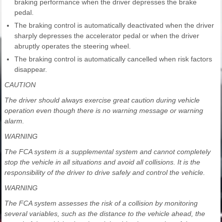
braking performance when the driver depresses the brake
pedal.
The braking control is automatically deactivated when the driver
sharply depresses the accelerator pedal or when the driver
abruptly operates the steering wheel.
The braking control is automatically cancelled when risk factors
disappear.
CAUTION
The driver should always exercise great caution during vehicle
operation even though there is no warning message or warning
alarm.
WARNING
The FCA system is a supplemental system and cannot completely
stop the vehicle in all situations and avoid all collisions. It is the
responsibility of the driver to drive safely and control the vehicle.
WARNING
The FCA system assesses the risk of a collision by monitoring
several variables, such as the distance to the vehicle ahead, the