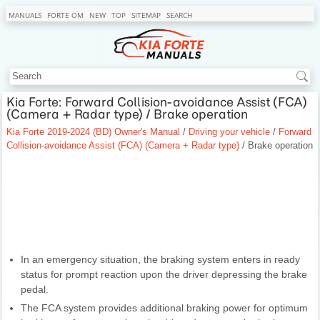
MANUALS
FORTE OM
NEW
TOP
SITEMAP
SEARCH
Kia Forte: Forward Collision-avoidance Assist (FCA)
(Camera + Radar type) / Brake operation
Kia Forte 2019-2024 (BD) Owner's Manual
/
Driving your vehicle
/
Forward
Collision-avoidance Assist (FCA) (Camera + Radar type)
/ Brake operation
In an emergency situation, the braking system enters in ready
status for prompt reaction upon the driver depressing the brake
pedal.
The FCA system provides additional braking power for optimum