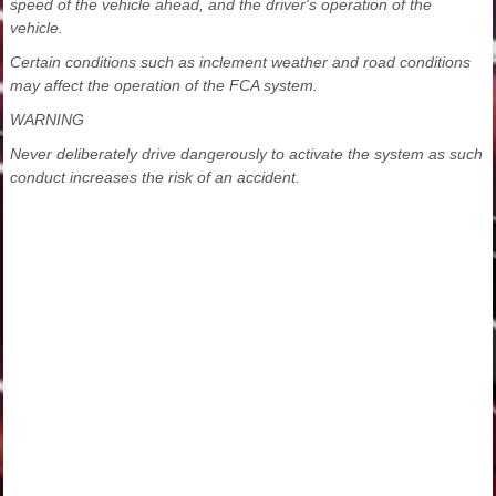
speed of the vehicle ahead, and the driver's operation of the
vehicle.
Certain conditions such as inclement weather and road conditions
may affect the operation of the FCA system.
WARNING
Never deliberately drive dangerously to activate the system as such
conduct increases the risk of an accident.