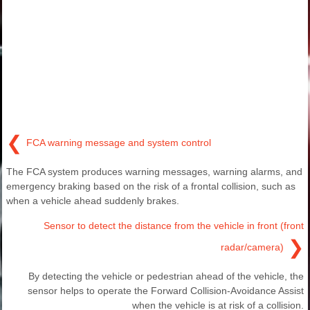
❮
FCA warning message and system control
The FCA system produces warning messages, warning alarms, and
emergency braking based on the risk of a frontal collision, such as
when a vehicle ahead suddenly brakes.
Sensor to detect the distance from the vehicle in front (front
❯
radar/camera)
By detecting the vehicle or pedestrian ahead of the vehicle, the
sensor helps to operate the Forward Collision-Avoidance Assist
when the vehicle is at risk of a collision.