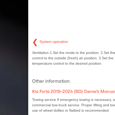
❮
System operation
Ventilation 1.Set the mode to the position. 2.Set the
control to the outside (fresh) air position. 3.Set the
temperature control to the desired position.
Other information:
Kia Forte 2019-2024 (BD) Owner's Manual
Towing service If emergency towing is necessary, 
commercial tow-truck service. Proper lifting and t
use of wheel dollies or flatbed is recommended.