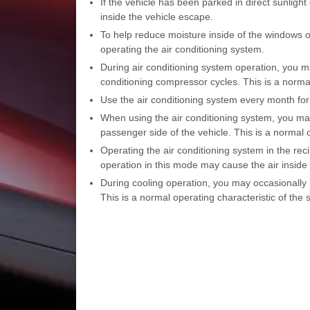
If the vehicle has been parked in direct sunlight
inside the vehicle escape.
To help reduce moisture inside of the windows o
operating the air conditioning system.
During air conditioning system operation, you ma
conditioning compressor cycles. This is a normal
Use the air conditioning system every month f
When using the air conditioning system, you may
passenger side of the vehicle. This is a normal 
Operating the air conditioning system in the rec
operation in this mode may cause the air inside 
During cooling operation, you may occasionally n
This is a normal operating characteristic of the 