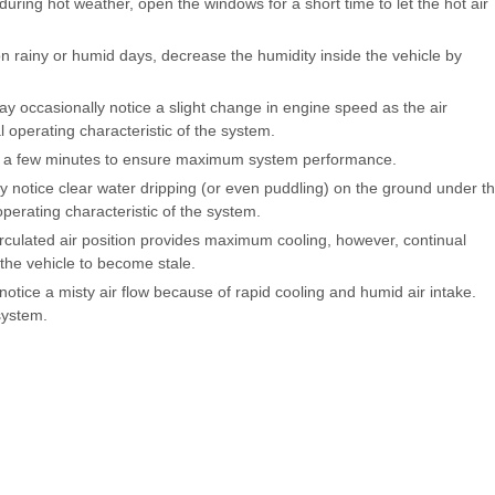
 during hot weather, open the windows for a short time to let the hot air
n rainy or humid days, decrease the humidity inside the vehicle by
y occasionally notice a slight change in engine speed as the air
 operating characteristic of the system.
or a few minutes to ensure maximum system performance.
 notice clear water dripping (or even puddling) on the ground under t
operating characteristic of the system.
irculated air position provides maximum cooling, however, continual
the vehicle to become stale.
otice a misty air flow because of rapid cooling and humid air intake.
system.