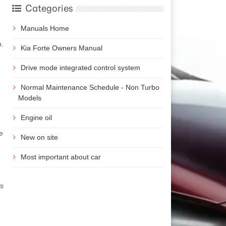
Categories
Manuals Home
n.
Kia Forte Owners Manual
Drive mode integrated control system
Normal Maintenance Schedule - Non Turbo
Models
Engine oil
e
New on site
Most important about car
ws