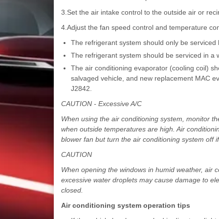
3.Set the air intake control to the outside air or reci
4.Adjust the fan speed control and temperature co
The refrigerant system should only be serviced b
The refrigerant system should be serviced in a w
The air conditioning evaporator (cooling coil) 
salvaged vehicle, and new replacement MAC eva
J2842.
CAUTION - Excessive A/C
When using the air conditioning system, monitor the 
when outside temperatures are high. Air condition
blower fan but turn the air conditioning system off
CAUTION
When opening the windows in humid weather, air con
excessive water droplets may cause damage to elec
closed.
Air conditioning system operation tips