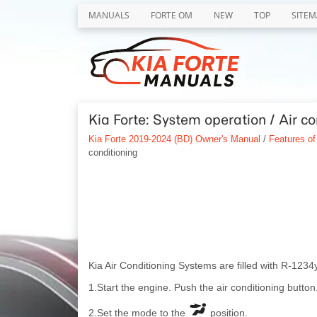
MANUALS
FORTE OM
NEW
TOP
SITEM
Kia Forte: System operation / Air co
Kia Forte 2019-2024 (BD) Owner's Manual
/
Features of
conditioning
Kia Air Conditioning Systems are filled with R-1234y
1.Start the engine. Push the air conditioning button
2.Set the mode to the
position.