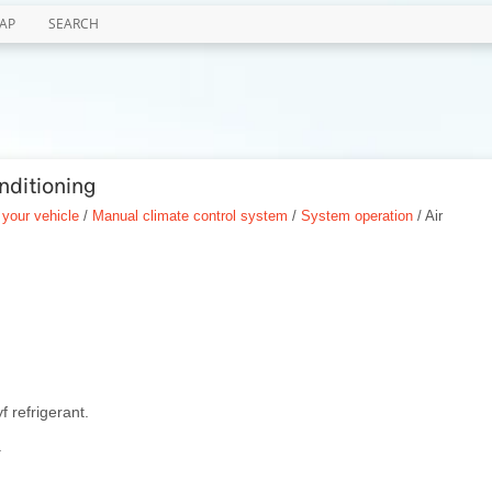
AP
SEARCH
nditioning
 your vehicle
/
Manual climate control system
/
System operation
/ Air
f refrigerant.
.