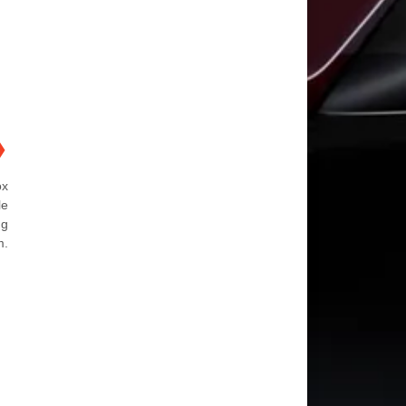
❯
ox
le
ng
m.