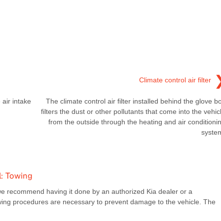
Climate control air filter
 air intake
The climate control air filter installed behind the glove b
filters the dust or other pollutants that come into the vehic
from the outside through the heating and air conditioni
syste
: Towing
we recommend having it done by an authorized Kia dealer or a
owing procedures are necessary to prevent damage to the vehicle. The