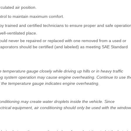
rculated air position.
ntrol to maintain maximum comfort.
y trained and certified technicians to ensure proper and safe operatio
ell-ventilated place.
should never be repaired or replaced with one removed from a used or
porators should be certified (and labeled) as meeting SAE Standard
temperature gauge closely while driving up hills or in heavy traffic
ing system operation may cause engine overheating. Continue to use th
 if the temperature gauge indicates engine overheating.
ditioning may create water droplets inside the vehicle. Since
trical equipment, air conditioning should only be used with the windo