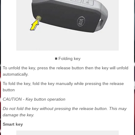
■ Folding key
To unfold the key, press the release button then the key will unfold
automatically.
To fold the key, fold the key manually while pressing the release
button
CAUTION - Key button operation
Do not fold the key without pressing the release button. This may
damage the key.
Smart key