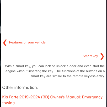
❮
Features of your vehicle
❯
Smart key
With a smart key, you can lock or unlock a door and even start the
engine without inserting the key. The functions of the buttons on a
smart key are similar to the remote keyless entry.
Other information:
Kia Forte 2019-2024 (BD) Owner's Manual: Emergency
towing