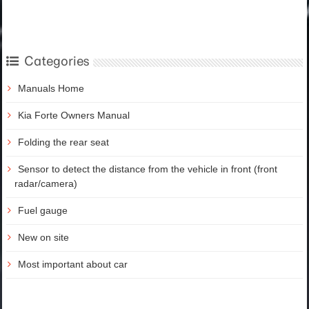
Categories
Manuals Home
Kia Forte Owners Manual
Folding the rear seat
Sensor to detect the distance from the vehicle in front (front
radar/camera)
Fuel gauge
New on site
Most important about car