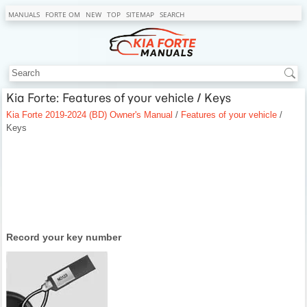
MANUALS
FORTE OM
NEW
TOP
SITEMAP
SEARCH
Kia Forte: Features of your vehicle / Keys
Kia Forte 2019-2024 (BD) Owner's Manual
/
Features of your vehicle
/
Keys
Record your key number