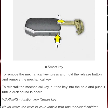
■ Smart key
To remove the mechanical key, press and hold the release button
and remove the mechanical key.
To reinstall the mechanical key, put the key into the hole and push it
until a click sound is heard.
WARNING - Ignition key (Smart key)
Never leave the keys in your vehicle with unsupervised children.