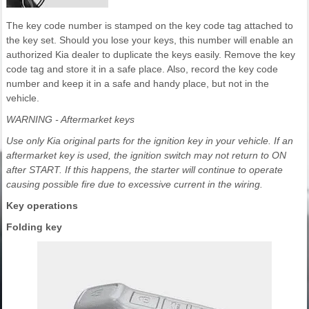
The key code number is stamped on the key code tag attached to
the key set. Should you lose your keys, this number will enable an
authorized Kia dealer to duplicate the keys easily. Remove the key
code tag and store it in a safe place. Also, record the key code
number and keep it in a safe and handy place, but not in the
vehicle.
WARNING - Aftermarket keys
Use only Kia original parts for the ignition key in your vehicle. If an
aftermarket key is used, the ignition switch may not return to ON
after START. If this happens, the starter will continue to operate
causing possible fire due to excessive current in the wiring.
Key operations
Folding key