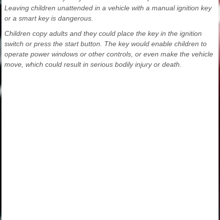
Leaving children unattended in a vehicle with a manual ignition key
or a smart key is dangerous.
Children copy adults and they could place the key in the ignition
switch or press the start button. The key would enable children to
operate power windows or other controls, or even make the vehicle
move, which could result in serious bodily injury or death.