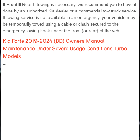
■ Front ■ Rear If towing is necessary, we recommend you to have it
done by an authorized Kia dealer or a commercial tow truck service.
If towing service is not available in an emergency, your vehicle may
be temporarily towed using a cable or chain secured to the
emergency towing hook under the front (or rear) of the veh
Kia Forte 2019-2024 (BD) Owner's Manual:
Maintenance Under Severe Usage Conditions Turbo
Models
T