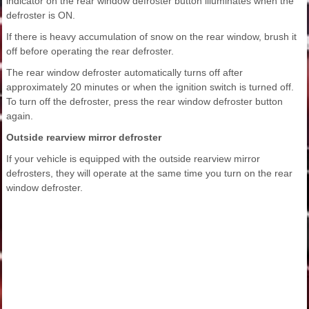
indicator on the rear window defroster button illuminates when the
defroster is ON.
If there is heavy accumulation of snow on the rear window, brush it
off before operating the rear defroster.
The rear window defroster automatically turns off after
approximately 20 minutes or when the ignition switch is turned off.
To turn off the defroster, press the rear window defroster button
again.
Outside rearview mirror defroster
If your vehicle is equipped with the outside rearview mirror
defrosters, they will operate at the same time you turn on the rear
window defroster.