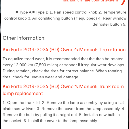
❯
Manual climate control system
■ Type A ■ Type B 1. Fan speed control knob 2. Temperature
control knob 3. Air conditioning button (if equipped) 4. Rear window
defroster button 5.
Other information:
Kia Forte 2019-2024 (BD) Owner's Manual: Tire rotation
To equalize tread wear, it is recommended that the tires be rotated
every 12,000 km (7,500 miles) or sooner if irregular wear develops.
During rotation, check the tires for correct balance. When rotating
tires, check for uneven wear and damage.
Kia Forte 2019-2024 (BD) Owner's Manual: Trunk room
lamp replacement
1. Open the trunk lid. 2. Remove the lamp assembly by using a flat-
blade screwdriver. 3. Remove the cover from the lamp assembly. 4.
Remove the bulb by pulling it straight out. 5. Install a new bulb in
the socket. 6. Install the cover to the lamp assembly.