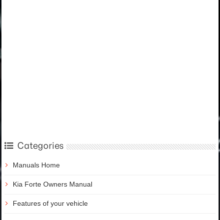
Categories
Manuals Home
Kia Forte Owners Manual
Features of your vehicle