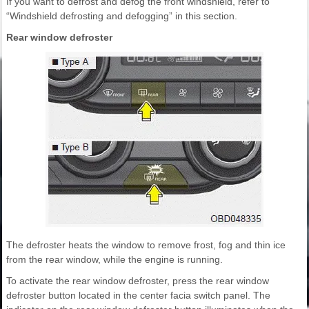
If you want to defrost and defog the front windshield, refer to
“Windshield defrosting and defogging” in this section.
Rear window defroster
The defroster heats the window to remove frost, fog and thin ice
from the rear window, while the engine is running.
To activate the rear window defroster, press the rear window
defroster button located in the center facia switch panel. The