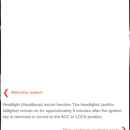
❮
Welcome system
Headlight (Headlamp) escort function The headlights (and/or
taillights) remain on for approximately 5 minutes after the ignition
key is removed or turned to the ACC or LOCK position.