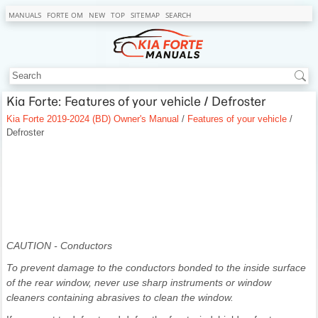
MANUALS
FORTE OM
NEW
TOP
SITEMAP
SEARCH
Kia Forte: Features of your vehicle / Defroster
Kia Forte 2019-2024 (BD) Owner's Manual
/
Features of your vehicle
/
Defroster
CAUTION - Conductors
To prevent damage to the conductors bonded to the inside surface
of the rear window, never use sharp instruments or window
cleaners containing abrasives to clean the window.